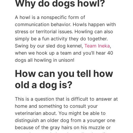
Why do dogs howl?
A howl is a nonspecific form of
communication behavior. Howls happen with
stress or territorial issues. Howling can also
simply be a fun activity they do together.
Swing by our sled dog kennel,
Team Ineka
,
when we hook up a team and you’ll hear 40
dogs all howling in unison!
How can you tell how
old a dog is?
This is a question that is difficult to answer at
home and something to consult your
veterinarian about. You might be able to
distinguish an older dog from a younger one
because of the gray hairs on his muzzle or