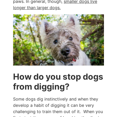
paws. In general, though,
smaller dogs live
longer than larger dogs.
How do you stop dogs
from digging?
Some dogs dig instinctively and when they
develop a habit of digging it can be very
challenging to train them out of it. When you