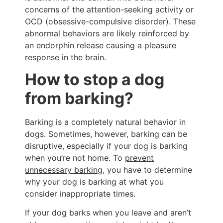
concerns of the attention-seeking activity or
OCD (obsessive-compulsive disorder). These
abnormal behaviors are likely reinforced by
an endorphin release causing a pleasure
response in the brain.
How to stop a dog
from barking?
Barking is a completely natural behavior in
dogs. Sometimes, however, barking can be
disruptive, especially if your dog is barking
when you’re not home. To
prevent
unnecessary barking
, you have to determine
why your dog is barking at what you
consider inappropriate times.
If your dog barks when you leave and aren’t