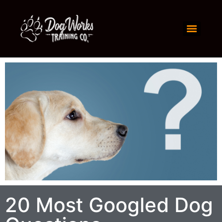
20 Most Googled Dog