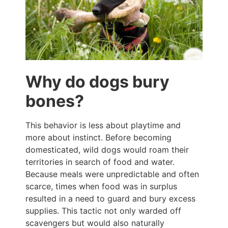
Why do dogs bury
bones?
This behavior is less about playtime and
more about instinct. Before becoming
domesticated, wild dogs would roam their
territories in search of food and water.
Because meals were unpredictable and often
scarce, times when food was in surplus
resulted in a need to guard and bury excess
supplies. This tactic not only warded off
scavengers but would also naturally