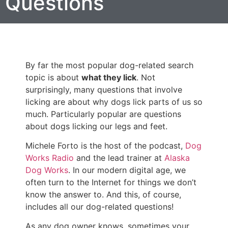
Questions
By far the most popular dog-related search
topic is about
what they lick
. Not
surprisingly, many questions that involve
licking are about why dogs lick parts of us so
much. Particularly popular are questions
about dogs licking our legs and feet.
Michele Forto is the host of the podcast,
Dog
Works Radio
and the lead trainer at
Alaska
Dog Works
. In our modern digital age, we
often turn to the Internet for things we don’t
know the answer to. And this, of course,
includes all our dog-related questions!
As any dog owner knows, sometimes your