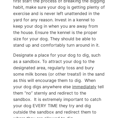
first start the process of breaking the digging
habit, make sure your dog is getting plenty of
exercise and is never left unattended in the
yard for any reason. Invest in a kennel to
keep your dog in when you are away from
the house. Ensure the kennel is the proper
size for your dog. They should be able to
stand up and comfortably turn around in it.
Designate a place for your dog to dig, such
as a sandbox. To attract your dog to the
designated area, regularly toss and bury
some milk bones (or other treats!) in the sand
as this will encourage them to dig. When
your dog digs anywhere else
immediately
tell
them “no” sternly and redirect to the
sandbox. It is extremely important to catch
your dog EVERY TIME they try and dig
outside the sandbox and redirect them to