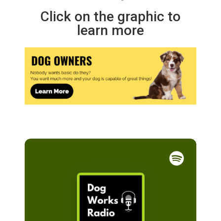
Click on the graphic to
learn more