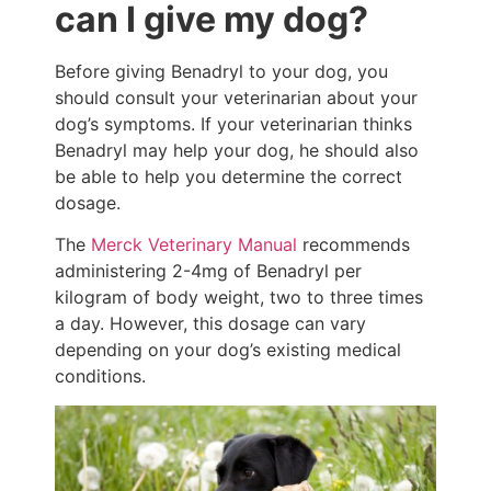
can I give my dog?
Before giving Benadryl to your dog, you
should consult your veterinarian about your
dog’s symptoms. If your veterinarian thinks
Benadryl may help your dog, he should also
be able to help you determine the correct
dosage.
The
Merck Veterinary Manual
recommends
administering 2-4mg of Benadryl per
kilogram of body weight, two to three times
a day. However, this dosage can vary
depending on your dog’s existing medical
conditions.