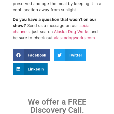
preserved and age the meal by keeping it in a
cool location away from sunlight.
Do you have a question that wasn’t on our
show?
Send us a message on our
social
channels
, just search
Alaska Dog Works
and
be sure to check out
alaskadogworks.com
Facebook
Twitter
LinkedIn
We offer a FREE
Discovery Call.