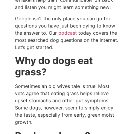
and listen you might learn something new!
Google isn’t the only place you can go for
questions you have just been dying to know
the answer to. Our
podcast
today covers the
most searched dog questions on the Internet.
Let’s get started.
Why do dogs eat
grass?
Sometimes an old wives tale is true. Most
vets agree that eating grass helps relieve
upset stomachs and other gut symptoms.
Some dogs, however, seem to simply enjoy
the taste, especially from early, green moist
growth.