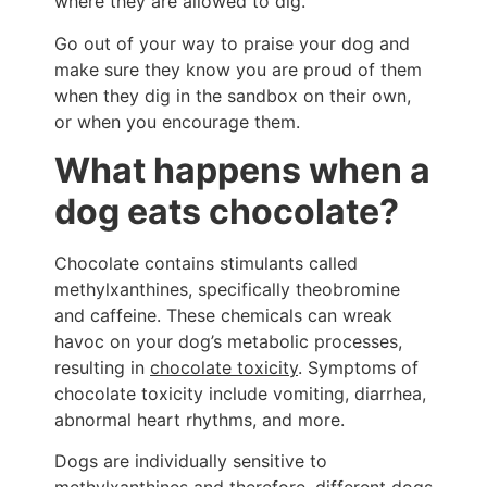
where they are allowed to dig.
Go out of your way to praise your dog and
make sure they know you are proud of them
when they dig in the sandbox on their own,
or when you encourage them.
What happens when a
dog eats chocolate?
Chocolate contains stimulants called
methylxanthines, specifically theobromine
and caffeine. These chemicals can wreak
havoc on your dog’s metabolic processes,
resulting in
chocolate toxicity
. Symptoms of
chocolate toxicity include vomiting, diarrhea,
abnormal heart rhythms, and more.
Dogs are individually sensitive to