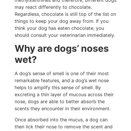
methylxanthines and therefore, different dogs
may react differently to chocolate.
Regardless, chocolate is still top of the list on
things to keep your dog away from. If you
think your dog has eaten chocolate, you
should consult your veterinarian immediately.
Why are dogs’ noses
wet?
A dog’s sense of smell is one of their most
remarkable features, and a dog’s wet nose
helps to amplify this sense of smell. By
excreting a thin layer of mucous across their
nose, dogs are able to better absorb the
scents they encounter in their environment.
Once absorbed into the mucus, a dog can
then lick their nose to remove the scent and