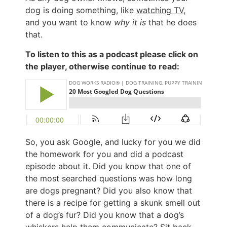
dog is doing something, like
watching TV
,
and you want to know
why it is
that he does
that.
To listen to this as a podcast please click on
the player, otherwise continue to read:
So, you ask Google, and lucky for you we did
the homework for you and did a podcast
episode about it. Did you know that one of
the most searched questions was how long
are dogs pregnant? Did you also know that
there is a recipe for getting a skunk smell out
of a dog’s fur? Did you know that a dog’s
whiskers help them communicate? Sit back