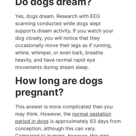
Do dogs dream?
Yes, dogs dream. Research with EEG
scanning conducted while dogs slept
supports dream activity. If you watch your
dog closely, you will notice that they
occasionally move their legs as if running,
whine, whimper, or even bark, breathe
heavily, and have normal rapid eye
movements during dream sleep.
How long are dogs
pregnant?
This answer is more complicated than you
may think. However, the
normal gestation
period in dogs
is approximately 63 days from
conception, although this can vary.
Compared to humans, however, this nine