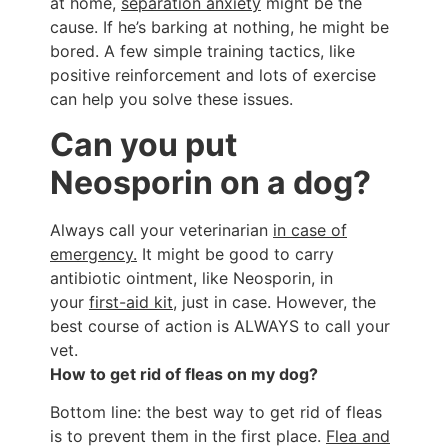
at home,
separation anxiety
might be the
cause. If he’s barking at nothing, he might be
bored. A few simple training tactics, like
positive reinforcement and lots of exercise
can help you solve these issues.
Can you put
Neosporin on a dog?
Always call your veterinarian
in case of
emergency.
It might be good to carry
antibiotic ointment, like Neosporin, in
your
first-aid kit
, just in case. However, the
best course of action is ALWAYS to call your
vet.
How to get rid of fleas on my dog?
Bottom line: the best way to get rid of fleas
is to prevent them in the first place.
Flea and