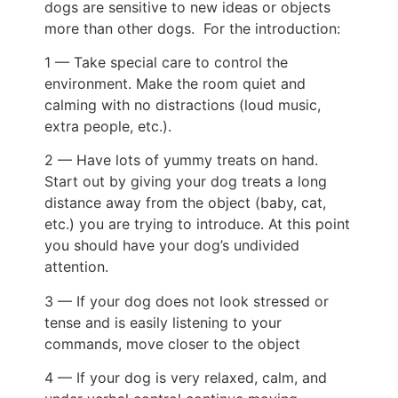
dogs are sensitive to new ideas or objects
more than other dogs. For the introduction:
1 — Take special care to control the
environment. Make the room quiet and
calming with no distractions (loud music,
extra people, etc.).
2 — Have lots of yummy treats on hand.
Start out by giving your dog treats a long
distance away from the object (baby, cat,
etc.) you are trying to introduce. At this point
you should have your dog’s undivided
attention.
3 — If your dog does not look stressed or
tense and is easily listening to your
commands, move closer to the object
4 — If your dog is very relaxed, calm, and