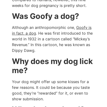
weeks for dog pregnancy is pretty short.
Was Goofy a dog?
Although an anthropomorphic one,
Goofy is
in fact, a dog
. He was first introduced to the
world in 1932 in a cartoon called “Mickey’s
Revenue.” In this cartoon, he was known as
Dippy Dawg.
Why does my dog lick
me?
Your dog might offer up some kisses for a
few reasons. It could be because you taste
good, they’re “rewarded” for it, or even to
show submission.