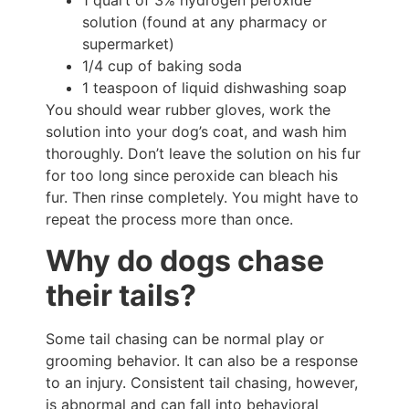
1 quart of 3% hydrogen peroxide
solution (found at any pharmacy or
supermarket)
1/4 cup of baking soda
1 teaspoon of liquid dishwashing soap
You should wear rubber gloves, work the
solution into your dog’s coat, and wash him
thoroughly. Don’t leave the solution on his fur
for too long since peroxide can bleach his
fur. Then rinse completely. You might have to
repeat the process more than once.
Why do dogs chase
their tails?
Some tail chasing can be normal play or
grooming behavior. It can also be a response
to an injury. Consistent tail chasing, however,
is abnormal and can fall into behavioral