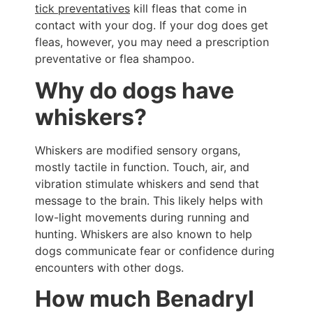
tick preventatives
kill fleas that come in
contact with your dog. If your dog does get
fleas, however, you may need a prescription
preventative or flea shampoo.
Why do dogs have
whiskers?
Whiskers are modified sensory organs,
mostly tactile in function. Touch, air, and
vibration stimulate whiskers and send that
message to the brain. This likely helps with
low-light movements during running and
hunting. Whiskers are also known to help
dogs communicate fear or confidence during
encounters with other dogs.
How much Benadryl