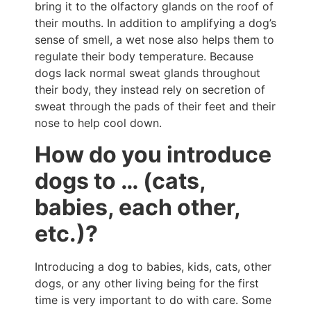
bring it to the olfactory glands on the roof of
their mouths. In addition to amplifying a dog’s
sense of smell, a wet nose also helps them to
regulate their body temperature. Because
dogs lack normal sweat glands throughout
their body, they instead rely on secretion of
sweat through the pads of their feet and their
nose to help cool down.
How do you introduce
dogs to … (cats,
babies, each other,
etc.)?
Introducing a dog to babies, kids, cats, other
dogs, or any other living being for the first
time is very important to do with care. Some