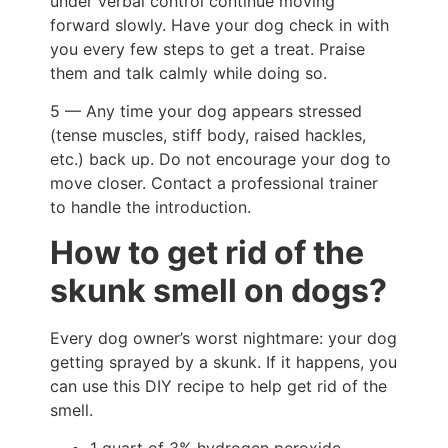
under verbal control continue moving
forward slowly. Have your dog check in with
you every few steps to get a treat. Praise
them and talk calmly while doing so.
5 — Any time your dog appears stressed
(tense muscles, stiff body, raised hackles,
etc.) back up. Do not encourage your dog to
move closer. Contact a professional trainer
to handle the introduction.
How to get rid of the
skunk smell on dogs?
Every dog owner’s worst nightmare: your dog
getting sprayed by a skunk. If it happens, you
can use this DIY recipe to help get rid of the
smell.