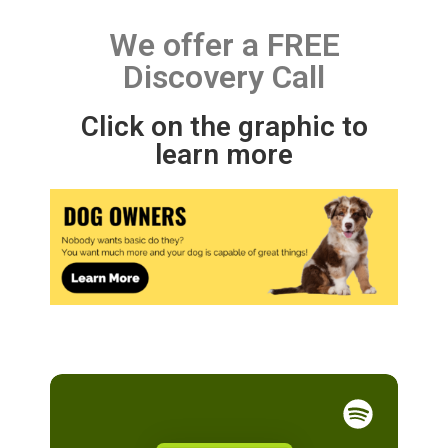
We offer a FREE
Discovery Call
Click on the graphic to
learn more