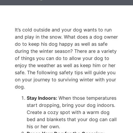
It’s cold outside and your dog wants to run
and play in the snow. What does a dog owner
do to keep his dog happy as well as safe
during the winter season? There are a variety
of things you can do to allow your dog to
enjoy the weather as well as keep him or her
safe. The following safety tips will guide you
on your journey to surviving winter with your
dog.
Stay Indoors:
When those temperatures
start dropping, bring your dog indoors.
Create a cozy spot with a warm dog
bed and blankets that your dog can call
his or her own.