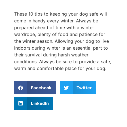
These 10 tips to keeping your dog safe will
come in handy every winter. Always be
prepared ahead of time with a winter
wardrobe, plenty of food and patience for
the winter season. Allowing your dog to live
indoors during winter is an essential part to
their survival during harsh weather
conditions. Always be sure to provide a safe,
warm and comfortable place for your dog.
Facebook
Twitter
LinkedIn