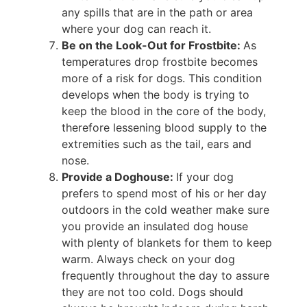
any spills that are in the path or area
where your dog can reach it.
Be on the Look-Out for Frostbite:
As
temperatures drop frostbite becomes
more of a risk for dogs. This condition
develops when the body is trying to
keep the blood in the core of the body,
therefore lessening blood supply to the
extremities such as the tail, ears and
nose.
Provide a Doghouse:
If your dog
prefers to spend most of his or her day
outdoors in the cold weather make sure
you provide an insulated dog house
with plenty of blankets for them to keep
warm. Always check on your dog
frequently throughout the day to assure
they are not too cold. Dogs should