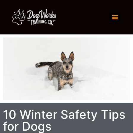
10 Winter Safety Tips
for Dogs