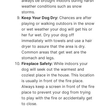
always be brought indoors during harsh
weather conditions such as snow
storms.
Keep Your Dog Dry:
Chances are after
playing or walking outdoors in the snow
or wet weather your dog will get his or
her fur wet. Dry your dog off
immediately with towels and use a hair
dryer to assure that the area is dry.
Common areas that get wet are the
stomach and legs.
Fireplace Safety:
While indoors your
dog will seek out the warmest and
coziest place in the house. This location
is usually in front of the fire place.
Always keep a screen in front of the fire
place to prevent your dog from trying
to play with the fire or accidentally get
to close.