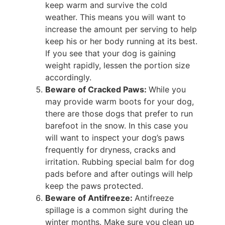
keep warm and survive the cold
weather. This means you will want to
increase the amount per serving to help
keep his or her body running at its best.
If you see that your dog is gaining
weight rapidly, lessen the portion size
accordingly.
Beware of Cracked Paws:
While you
may provide warm boots for your dog,
there are those dogs that prefer to run
barefoot in the snow. In this case you
will want to inspect your dog’s paws
frequently for dryness, cracks and
irritation. Rubbing special balm for dog
pads before and after outings will help
keep the paws protected.
Beware of Antifreeze:
Antifreeze
spillage is a common sight during the
winter months. Make sure you clean up