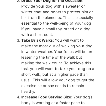
Dress Your Dog for the Occasion:
Provide your dog with a sweater or
winter coat and boots to protect him or
her from the elements. This is especially
essential to the well-being of your dog
if you have a small toy-breed or a dog
with a short coat.
Take Brisk Walks:
You will want to
make the most out of walking your dog
in winter weather. Your focus will be on
lessening the time of the walk but
making the walk count. To achieve this
task you will want to take your dog on a
short walk, but at a higher pace than
usual. This will allow your dog to get the
exercise he or she needs to remain
healthy.
Increase Food Serving Size:
Your dog’s
body is working at a faster pace to