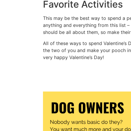
Favorite Activities
This may be the best way to spend a per
anything and everything from this list –
should be all about them, so make thei
All of these ways to spend Valentine’s
the two of you and make your pooch inc
very happy Valentine’s Day!