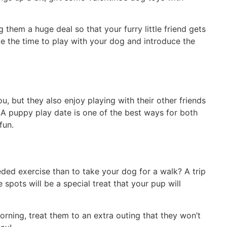
hem a huge deal so that your furry little friend gets
ake the time to play with your dog and introduce the
u, but they also enjoy playing with their other friends
 A puppy play date is one of the best ways for both
fun.
ed exercise than to take your dog for a walk? A trip
 spots will be a special treat that your pup will
morning, treat them to an extra outing that they won’t