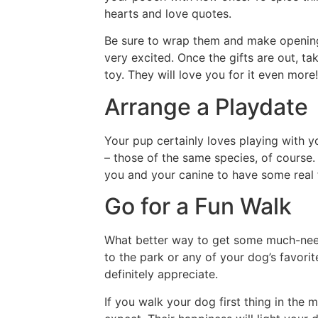
hearts and love quotes.
Be sure to wrap them and make opening t
very excited. Once the gifts are out, t
toy. They will love you for it even more!
Arrange a Playdate
Your pup certainly loves playing with yo
– those of the same species, of course.
you and your canine to have some real 
Go for a Fun Walk
What better way to get some much-need
to the park or any of your dog’s favorite
definitely appreciate.
If you walk your dog first thing in the 