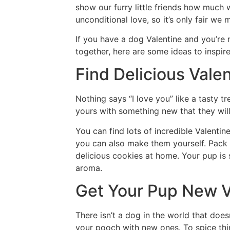
show our furry little friends how much
unconditional love, so it’s only fair we
If you have a dog Valentine and you’re
together, here are some ideas to inspir
Find Delicious Vale
Nothing says “I love you” like a tasty tr
yours with something new that they will
You can find lots of incredible Valentin
you can also make them yourself. Pack
delicious cookies at home. Your pup is 
aroma.
Get Your Pup New V
There isn’t a dog in the world that doesn
your pooch with new ones. To spice thin