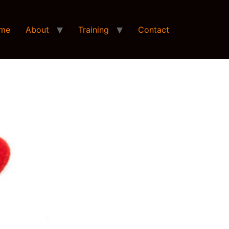
me
About
Training
Contact