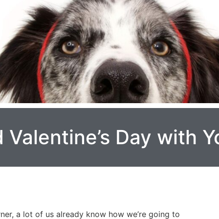
 Valentine’s Day with 
rner, a lot of us already know how we’re going to