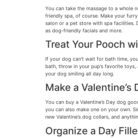
You can take the massage to a whole ne
friendly spa, of course. Make your furry 
salon or a pet store with spa facilities
as dog-friendly facials and more.
Treat Your Pooch wi
If your dog can’t wait for bath time, y
bath, throw in your pup’s favorite toys,
your dog smiling all day long.
Make a Valentine’s
You can buy a Valentine’s Day dog goodie
you can also make one on your own. Sim
new Valentine’s dog collars, and anything
Organize a Day Fill