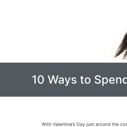
10 Ways to Spend
With Valentine’s Day just around the co