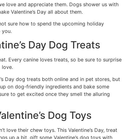
 we love and appreciate them. Dogs shower us with
 make Valentine’s Day all about them.
 not sure how to spend the upcoming holiday
e you.
ntine’s Day Dog Treats
eat. Every canine loves treats, so be sure to surprise
 love.
e’s Day dog treats both online and in pet stores, but
 up on dog-friendly ingredients and bake some
sure to get excited once they smell the alluring
alentine’s Dog Toys
’t love their chew toys. This Valentine’s Day, treat
gs up a bit, gift some Valentine’s dog toys with