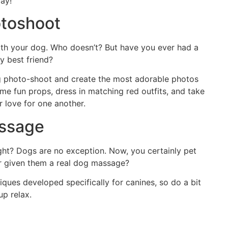
day!
toshoot
with your dog. Who doesn’t? But have you ever had a
y best friend?
og photo-shoot and create the most adorable photos
some fun props, dress in matching red outfits, and take
r love for one another.
assage
ight? Dogs are no exception. Now, you certainly pet
er given them a real dog massage?
ques developed specifically for canines, so do a bit
up relax.