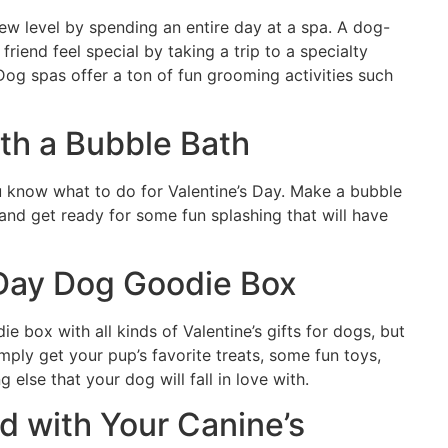
w level by spending an entire day at a spa. A dog-
friend feel special by taking a trip to a specialty
. Dog spas offer a ton of fun grooming activities such
th a Bubble Bath
ou know what to do for Valentine’s Day. Make a bubble
 and get ready for some fun splashing that will have
 Day Dog Goodie Box
 box with all kinds of Valentine’s gifts for dogs, but
ply get your pup’s favorite treats, some fun toys,
 else that your dog will fall in love with.
ed with Your Canine’s