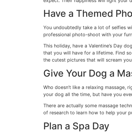
expect. Their happiness will light your 
Have a Themed Pho
You undoubtedly take a lot of selfies 
professional photo-shoot with your furr
This holiday, have a Valentine’s Day d
that you will have for a lifetime. Find 
the cutest pictures that will scream you
Give Your Dog a M
Who doesn’t like a relaxing massage, r
your dog all the time, but have you ev
There are actually some massage techni
of research to learn how to help your p
Plan a Spa Day