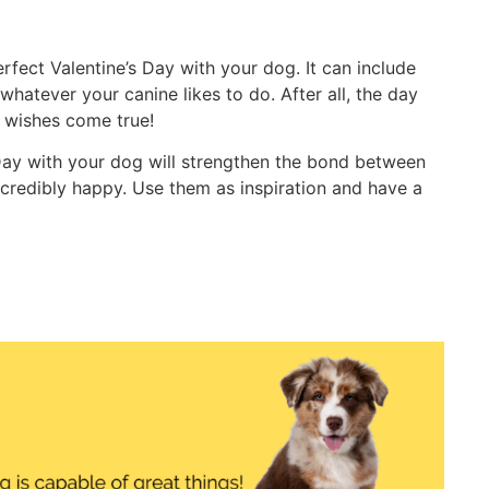
fect Valentine’s Day with your dog. It can include
 whatever your canine likes to do. After all, the day
r wishes come true!
 Day with your dog will strengthen the bond between
redibly happy. Use them as inspiration and have a