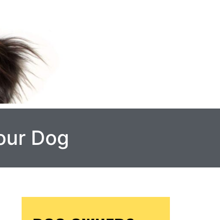
Your Dog