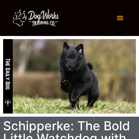
Schipperke: The Bold
Little Watchdog with