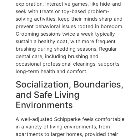
exploration. Interactive games, like hide-and-
seek with treats or toy-based problem-
solving activities, keep their minds sharp and
prevent behavioral issues rooted in boredom.
Grooming sessions twice a week typically
sustain a healthy coat, with more frequent
brushing during shedding seasons. Regular
dental care, including brushing and
occasional professional cleanings, supports
long-term health and comfort.
Socialization, Boundaries,
and Safe Living
Environments
A well-adjusted Schipperke feels comfortable
in a variety of living environments, from
apartments to larger homes, provided their