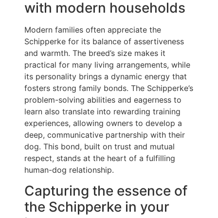
with modern households
Modern families often appreciate the
Schipperke for its balance of assertiveness
and warmth. The breed’s size makes it
practical for many living arrangements, while
its personality brings a dynamic energy that
fosters strong family bonds. The Schipperke’s
problem-solving abilities and eagerness to
learn also translate into rewarding training
experiences, allowing owners to develop a
deep, communicative partnership with their
dog. This bond, built on trust and mutual
respect, stands at the heart of a fulfilling
human-dog relationship.
Capturing the essence of
the Schipperke in your