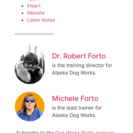
iHeart
Website
Listen Notes
Dr. Robert Forto
is the training director for
Alaska Dog Works.
Michele Forto
is the lead trainer for
Alaska Dog Works.
S
ubscribe to the
Dog Works Radio podcast
,