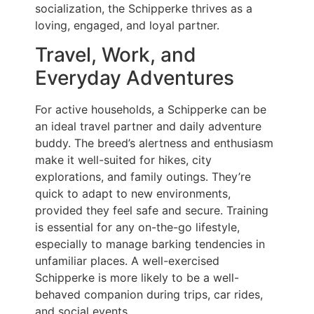
socialization, the Schipperke thrives as a
loving, engaged, and loyal partner.
Travel, Work, and
Everyday Adventures
For active households, a Schipperke can be
an ideal travel partner and daily adventure
buddy. The breed’s alertness and enthusiasm
make it well-suited for hikes, city
explorations, and family outings. They’re
quick to adapt to new environments,
provided they feel safe and secure. Training
is essential for any on-the-go lifestyle,
especially to manage barking tendencies in
unfamiliar places. A well-exercised
Schipperke is more likely to be a well-
behaved companion during trips, car rides,
and social events.