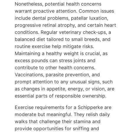
Nonetheless, potential health concerns
warrant proactive attention. Common issues
include dental problems, patellar luxation,
progressive retinal atrophy, and certain heart
conditions. Regular veterinary check-ups, a
balanced diet tailored to small breeds, and
routine exercise help mitigate risks.
Maintaining a healthy weight is crucial, as
excess pounds can stress joints and
contribute to other health concerns.
Vaccinations, parasite prevention, and
prompt attention to any unusual signs, such
as changes in appetite, energy, or vision, are
essential parts of responsible ownership.
Exercise requirements for a Schipperke are
moderate but meaningful. They relish daily
walks that challenge their stamina and
provide opportunities for sniffing and