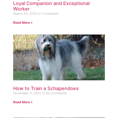
Loyal Companion and Exceptional
Worker
March 30, 2025
1 Comment
Read More »
How to Train a Schapendoes
November 11, 2021
No Comments
Read More »