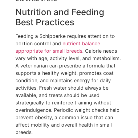
Nutrition and Feeding
Best Practices
Feeding a Schipperke requires attention to
portion control and
nutrient balance
appropriate for small breeds
. Calorie needs
vary with age, activity level, and metabolism.
A veterinarian can prescribe a formula that
supports a healthy weight, promotes coat
condition, and maintains energy for daily
activities. Fresh water should always be
available, and treats should be used
strategically to reinforce training without
overindulgence. Periodic weight checks help
prevent obesity, a common issue that can
affect mobility and overall health in small
breeds.