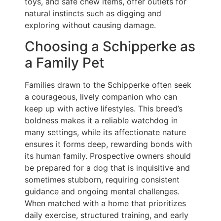
toys, and safe chew items, offer outlets for
natural instincts such as digging and
exploring without causing damage.
Choosing a Schipperke as
a Family Pet
Families drawn to the Schipperke often seek
a courageous, lively companion who can
keep up with active lifestyles. This breed’s
boldness makes it a reliable watchdog in
many settings, while its affectionate nature
ensures it forms deep, rewarding bonds with
its human family. Prospective owners should
be prepared for a dog that is inquisitive and
sometimes stubborn, requiring consistent
guidance and ongoing mental challenges.
When matched with a home that prioritizes
daily exercise, structured training, and early