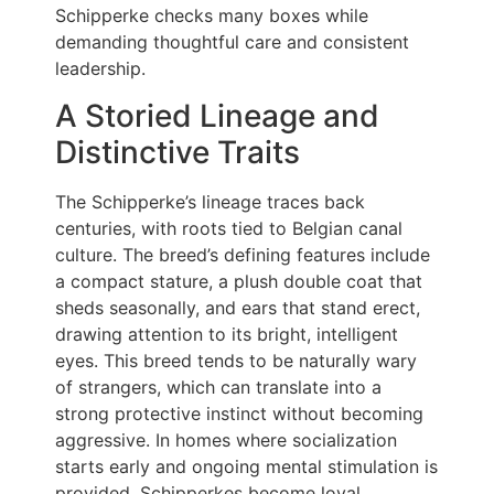
Schipperke checks many boxes while
demanding thoughtful care and consistent
leadership.
A Storied Lineage and
Distinctive Traits
The Schipperke’s lineage traces back
centuries, with roots tied to Belgian canal
culture. The breed’s defining features include
a compact stature, a plush double coat that
sheds seasonally, and ears that stand erect,
drawing attention to its bright, intelligent
eyes. This breed tends to be naturally wary
of strangers, which can translate into a
strong protective instinct without becoming
aggressive. In homes where socialization
starts early and ongoing mental stimulation is
provided, Schipperkes become loyal,