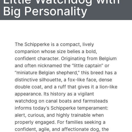
Big Personality
The Schipperke is a compact, lively
companion whose size belies a bold,
confident character. Originating from Belgium
and often nicknamed the “little captain” or
“miniature Belgian shepherd,” this breed has a
distinctive silhouette, a fox-like face, dense
double coat, and a ruff that gives it a lion-like
appearance. Its history as a vigilant
watchdog on canal boats and farmsteads
informs today’s Schipperke temperament:
alert, curious, and highly trainable when
properly engaged. For families seeking a
confident, agile, and affectionate dog, the