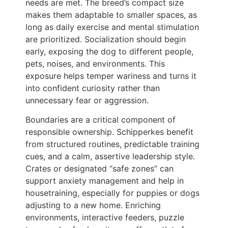
needs are met. The breed’s compact size
makes them adaptable to smaller spaces, as
long as daily exercise and mental stimulation
are prioritized. Socialization should begin
early, exposing the dog to different people,
pets, noises, and environments. This
exposure helps temper wariness and turns it
into confident curiosity rather than
unnecessary fear or aggression.
Boundaries are a critical component of
responsible ownership. Schipperkes benefit
from structured routines, predictable training
cues, and a calm, assertive leadership style.
Crates or designated “safe zones” can
support anxiety management and help in
housetraining, especially for puppies or dogs
adjusting to a new home. Enriching
environments, interactive feeders, puzzle