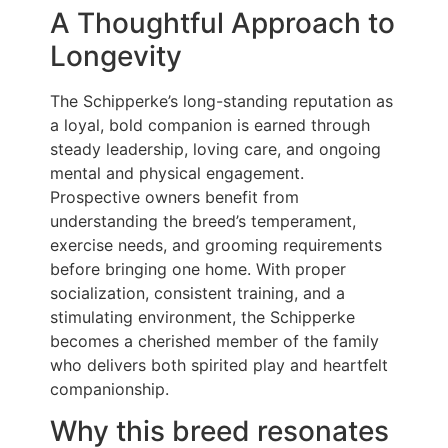
A Thoughtful Approach to
Longevity
The Schipperke’s long-standing reputation as
a loyal, bold companion is earned through
steady leadership, loving care, and ongoing
mental and physical engagement.
Prospective owners benefit from
understanding the breed’s temperament,
exercise needs, and grooming requirements
before bringing one home. With proper
socialization, consistent training, and a
stimulating environment, the Schipperke
becomes a cherished member of the family
who delivers both spirited play and heartfelt
companionship.
Why this breed resonates