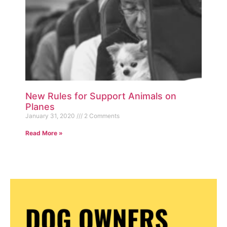
New Rules for Support Animals on
Planes
January 31, 2020
2 Comments
Read More »