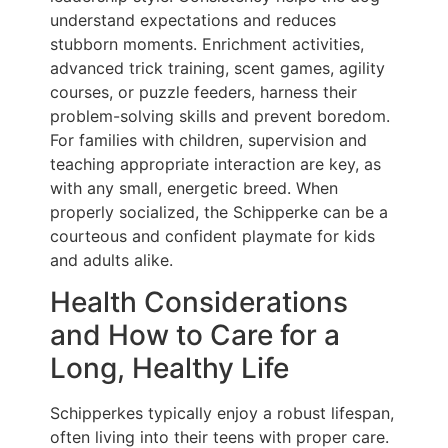
understand expectations and reduces
stubborn moments. Enrichment activities,
advanced trick training, scent games, agility
courses, or puzzle feeders, harness their
problem-solving skills and prevent boredom.
For families with children, supervision and
teaching appropriate interaction are key, as
with any small, energetic breed. When
properly socialized, the Schipperke can be a
courteous and confident playmate for kids
and adults alike.
Health Considerations
and How to Care for a
Long, Healthy Life
Schipperkes typically enjoy a robust lifespan,
often living into their teens with proper care.