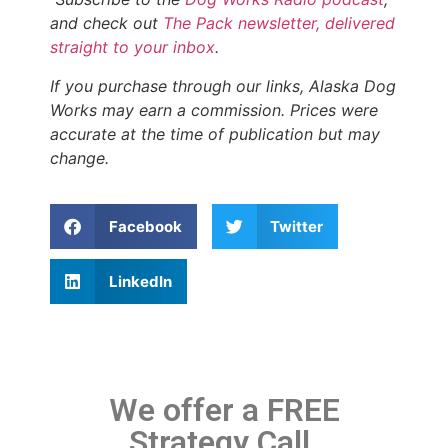
and check out
The Pack newsletter, delivered
straight to your inbox
.
If you purchase through our links, Alaska Dog
Works may earn a commission. Prices were
accurate at the time of publication but may
change.
Facebook
Twitter
LinkedIn
We offer a FREE
Strategy Call.