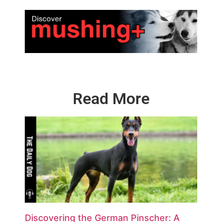
Read More
Discovering the German Pinscher: A