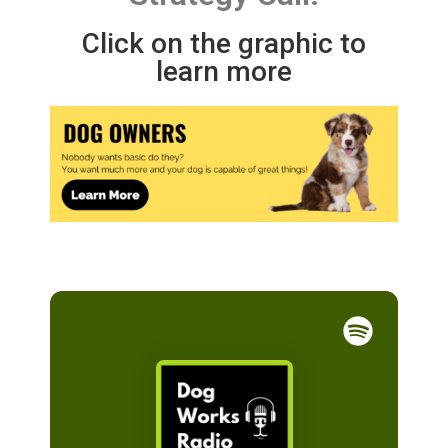
Click on the graphic to
learn more