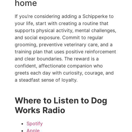
home
If you’re considering adding a Schipperke to
your life, start with creating a routine that
supports physical activity, mental challenges,
and social exposure. Commit to regular
grooming, preventive veterinary care, and a
training plan that uses positive reinforcement
and clear boundaries. The reward is a
confident, affectionate companion who
greets each day with curiosity, courage, and
a steadfast sense of loyalty.
Where to Listen to Dog
Works Radio
Spotify
Apple