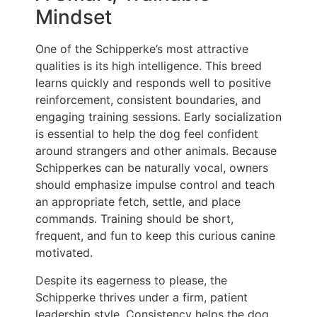
Mindset
One of the Schipperke’s most attractive
qualities is its high intelligence. This breed
learns quickly and responds well to positive
reinforcement, consistent boundaries, and
engaging training sessions. Early socialization
is essential to help the dog feel confident
around strangers and other animals. Because
Schipperkes can be naturally vocal, owners
should emphasize impulse control and teach
an appropriate fetch, settle, and place
commands. Training should be short,
frequent, and fun to keep this curious canine
motivated.
Despite its eagerness to please, the
Schipperke thrives under a firm, patient
leadership style. Consistency helps the dog