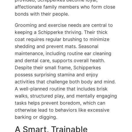
affectionate family members who form close
bonds with their people.
Grooming and exercise needs are central to
keeping a Schipperke thriving. Their thick
coat requires regular brushing to minimize
shedding and prevent mats. Seasonal
maintenance, including routine ear cleaning
and dental care, supports overall health.
Despite their small frame, Schipperkes
possess surprising stamina and enjoy
activities that challenge both body and mind.
A well-planned routine that includes brisk
walks, structured play, and mentally engaging
tasks helps prevent boredom, which can
otherwise lead to behaviors like excessive
barking or digging.
A Smart, Trainable