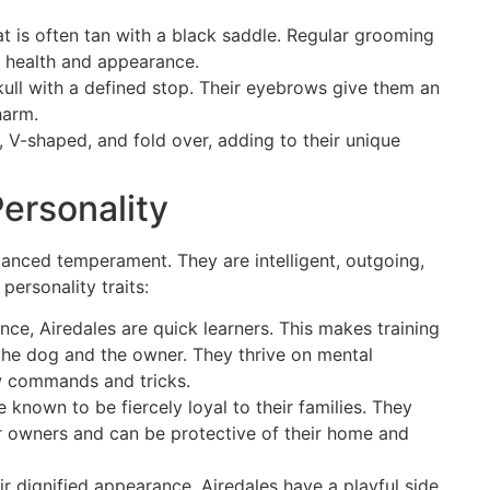
at is often tan with a black saddle. Regular grooming
’s health and appearance.
skull with a defined stop. Their eyebrows give them an
harm.
, V-shaped, and fold over, adding to their unique
ersonality
lanced temperament. They are intelligent, outgoing,
ersonality traits:
gence, Airedales are quick learners. This makes training
the dog and the owner. They thrive on mental
w commands and tricks.
e known to be fiercely loyal to their families. They
r owners and can be protective of their home and
ir dignified appearance, Airedales have a playful side.