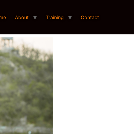
me
About
Training
Contact