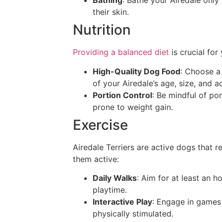
Bathing
: Bathe your Airedale only
their skin.
Nutrition
Providing a balanced diet
is crucial for
High-Quality Dog Food
: Choose a 
of your Airedale’s age, size, and ac
Portion Control
: Be mindful of po
prone to weight gain.
Exercise
Airedale Terriers are active dogs that 
them active:
Daily Walks
: Aim for at least an h
playtime.
Interactive Play
: Engage in games 
physically stimulated.