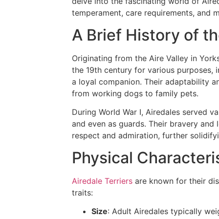
delve into the fascinating world of Aired
temperament, care requirements, and 
A Brief History of th
Originating from the Aire Valley in York
the 19th century for various purposes, i
a loyal companion. Their adaptability a
from working dogs to family pets.
During World War I, Airedales served v
and even as guards. Their bravery and 
respect and admiration, further solidify
Physical Characteri
Airedale Terriers
are known for their di
traits:
Size
: Adult Airedales typically w