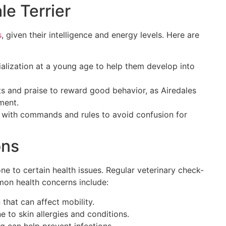
le Terrier
s
, given their intelligence and energy levels. Here are
cialization at a young age to help them develop into
ts and praise to reward good behavior, as Airedales
ment.
t with commands and rules to avoid confusion for
ons
rone to certain health issues. Regular veterinary check-
mon health concerns include:
 that can affect mobility.
e to skin allergies and conditions.
ng can help prevent infections.