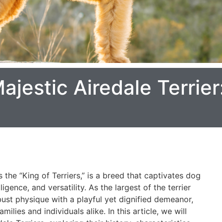
ajestic Airedale Terrier
s the “King of Terriers,” is a breed that captivates dog
ligence, and versatility. As the largest of the terrier
ust physique with a playful yet dignified demeanor,
lies and individuals alike. In this article, we will