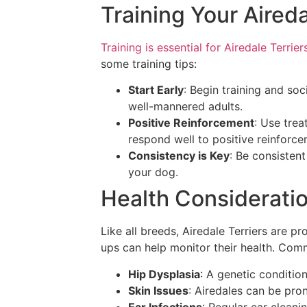
Training Your Aireda
Training is essential for Airedale Terrier
some training tips:
Start Early
: Begin training and so
well-mannered adults.
Positive Reinforcement
: Use trea
respond well to positive reinforce
Consistency is Key
: Be consisten
your dog.
Health Considerati
Like all breeds, Airedale Terriers are p
ups can help monitor their health. Com
Hip Dysplasia
: A genetic condition
Skin Issues
: Airedales can be pron
Ear Infections
: Regular ear cleani