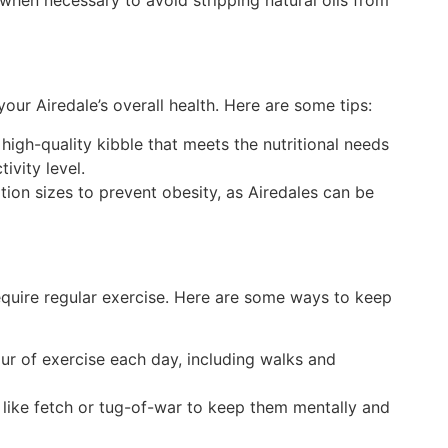
 when necessary to avoid stripping natural oils from
 your Airedale’s overall health. Here are some tips:
high-quality kibble that meets the nutritional needs
tivity level.
rtion sizes to prevent obesity, as Airedales can be
require regular exercise. Here are some ways to keep
our of exercise each day, including walks and
like fetch or tug-of-war to keep them mentally and