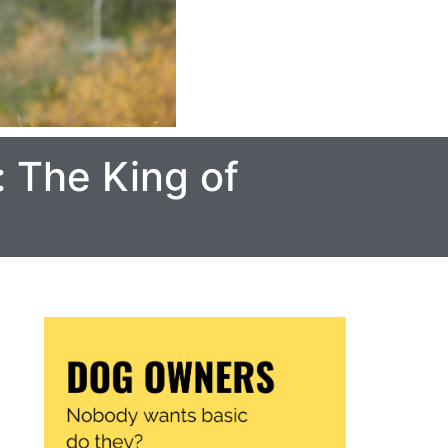
: The King of