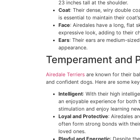
23 inches tall at the shoulder.
Coat
: Their dense, wiry double co
is essential to maintain their coat
Face
: Airedales have a long, flat 
expressive look, adding to their c
Ears
: Their ears are medium-sized
appearance.
Temperament and P
Airedale Terriers
are known for their ba
and confident dogs. Here are some key p
Intelligent
: With their high intelli
an enjoyable experience for both 
stimulation and enjoy learning ne
Loyal and Protective
: Airedales ar
often form strong bonds with thei
loved ones.
Playful and Energetic
: Despite the