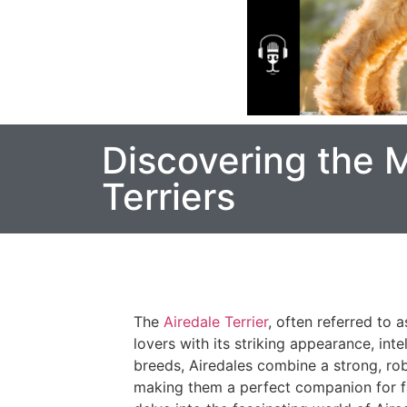
Discovering the M
Terriers
The
Airedale Terrier
, often referred to a
lovers with its striking appearance, intel
breeds, Airedales combine a strong, rob
making them a perfect companion for fami