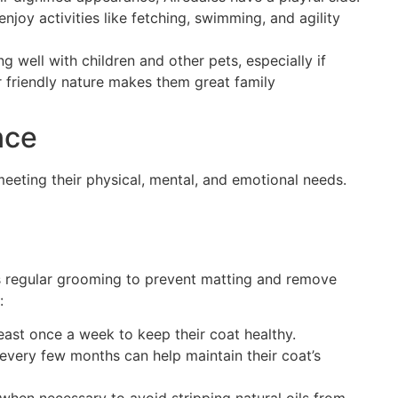
njoy activities like fetching, swimming, and agility
ng well with children and other pets, especially if
r friendly nature makes them great family
nce
eeting their physical, mental, and emotional needs.
s regular grooming to prevent matting and remove
:
least once a week to keep their coat healthy.
every few months can help maintain their coat’s