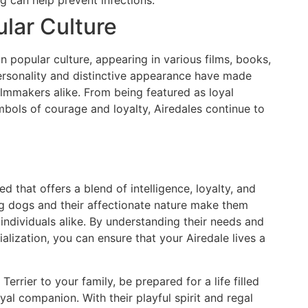
ular Culture
n popular culture, appearing in various films, books,
ersonality and distinctive appearance have made
lmmakers alike. From being featured as loyal
bols of courage and loyalty, Airedales continue to
d that offers a blend of intelligence, loyalty, and
ng dogs and their affectionate nature make them
ndividuals alike. By understanding their needs and
ialization, you can ensure that your Airedale lives a
Terrier to your family, be prepared for a life filled
oyal companion. With their playful spirit and regal