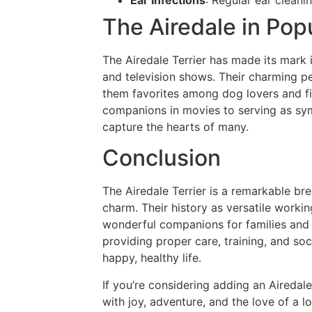
The Airedale in Pop
The Airedale Terrier has made its mark i
and television shows. Their charming p
them favorites among dog lovers and fi
companions in movies to serving as sym
capture the hearts of many.
Conclusion
The Airedale Terrier is a remarkable bree
charm. Their history as versatile worki
wonderful companions for families and i
providing proper care, training, and soc
happy, healthy life.
If you’re considering adding an Airedale 
with joy, adventure, and the love of a l