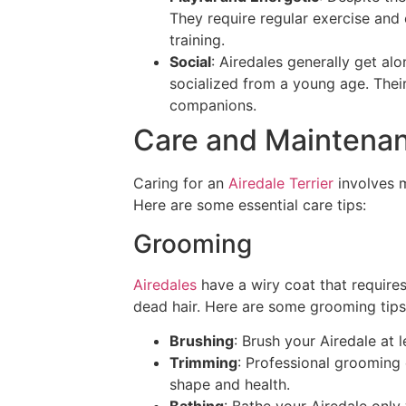
They require regular exercise and e
training.
Social
: Airedales generally get alo
socialized from a young age. Thei
companions.
Care and Maintena
Caring for an
Airedale Terrier
involves m
Here are some essential care tips:
Grooming
Airedales
have a wiry coat that require
dead hair. Here are some grooming tips
Brushing
: Brush your Airedale at 
Trimming
: Professional grooming 
shape and health.