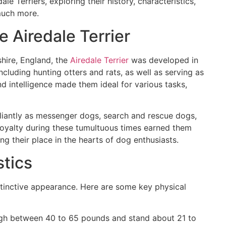
ale Terriers, exploring their history, characteristics,
much more.
e Airedale Terrier
shire, England, the
Airedale Terrier
was developed in
ncluding hunting otters and rats, as well as serving as
nd intelligence made them ideal for various tasks,
aliantly as messenger dogs, search and rescue dogs,
loyalty during these tumultuous times earned them
ing their place in the hearts of dog enthusiasts.
stics
stinctive appearance. Here are some key physical
eigh between 40 to 65 pounds and stand about 21 to