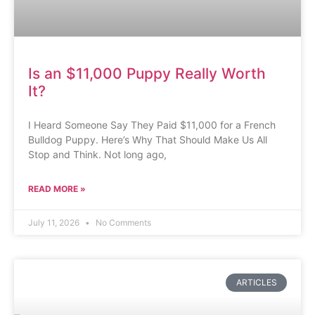
Is an $11,000 Puppy Really Worth
It?
I Heard Someone Say They Paid $11,000 for a French
Bulldog Puppy. Here’s Why That Should Make Us All
Stop and Think. Not long ago,
READ MORE »
July 11, 2026
No Comments
ARTICLES