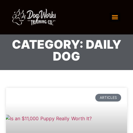
CATEGORY: DAILY
DOG
ARTICLES