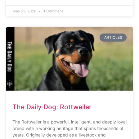
May 29, 2026
1 Comment
ARTICLES
The Daily Dog: Rottweiler
The Rottweiler is a powerful, intelligent, and deeply loyal
breed with a working heritage that spans thousands of
years. Originally developed as a livestock and