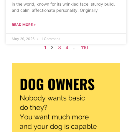
in the world, known for its wrinkled face, sturdy build,
and calm, affectionate personality. Originally
READ MORE »
May 29, 2026
1 Comment
1
2
3
4
…
110