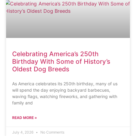
Celebrating America’s 250th
Birthday With Some of History’s
Oldest Dog Breeds
As America celebrates its 250th birthday, many of us
will spend the day enjoying backyard barbecues,
waving flags, watching fireworks, and gathering with
family and
READ MORE »
July 4, 2026
No Comments