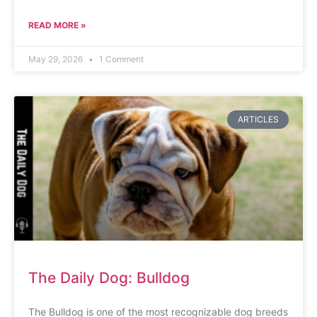
READ MORE »
May 29, 2026
1 Comment
ARTICLES
The Daily Dog: Bulldog
The Bulldog is one of the most recognizable dog breeds