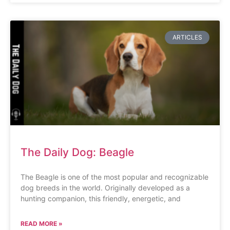
ARTICLES
The Daily Dog: Beagle
The Beagle is one of the most popular and recognizable
dog breeds in the world. Originally developed as a
hunting companion, this friendly, energetic, and
READ MORE »