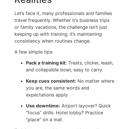
Let’s face it, many professionals and families
travel frequently. Whether it’s business trips
or family vacations, the challenge isn’t just
keeping up with training; it’s maintaining
consistency when routines change.
A few simple tips:
Pack a training kit:
Treats, clicker, leash,
and collapsible bowl, easy to carry.
Keep cues consistent:
No matter where
you are, the same words and
expectations apply.
Use downtime:
Airport layover? Quick
“focus” drills. Hotel lobby? Practice
“place” on a mat.