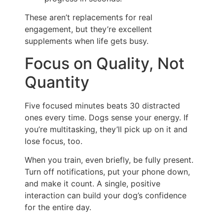
These aren’t replacements for real
engagement, but they’re excellent
supplements when life gets busy.
Focus on Quality, Not
Quantity
Five focused minutes beats 30 distracted
ones every time. Dogs sense your energy. If
you’re multitasking, they’ll pick up on it and
lose focus, too.
When you train, even briefly, be fully present.
Turn off notifications, put your phone down,
and make it count. A single, positive
interaction can build your dog’s confidence
for the entire day.