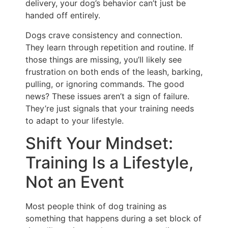
delivery, your dog’s behavior can’t just be
handed off entirely.
Dogs crave consistency and connection.
They learn through repetition and routine. If
those things are missing, you’ll likely see
frustration on both ends of the leash, barking,
pulling, or ignoring commands. The good
news? These issues aren’t a sign of failure.
They’re just signals that your training needs
to adapt to your lifestyle.
Shift Your Mindset:
Training Is a Lifestyle,
Not an Event
Most people think of dog training as
something that happens during a set block of