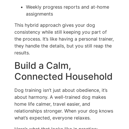
Weekly progress reports and at-home
assignments
This hybrid approach gives your dog
consistency while still keeping
you
part of
the process. It’s like having a personal trainer,
they handle the details, but you still reap the
results.
Build a Calm,
Connected Household
Dog training isn’t just about obedience, it’s
about harmony. A well-trained dog makes
home life calmer, travel easier, and
relationships stronger. When your dog knows
what’s expected, everyone relaxes.
Here’s what that looks like in practice: