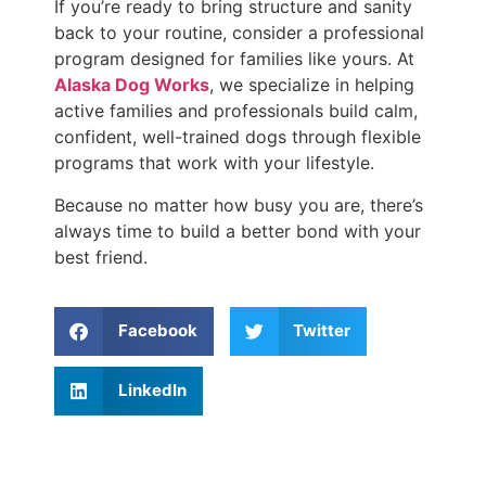
If you’re ready to bring structure and sanity
back to your routine, consider a professional
program designed for families like yours. At
Alaska Dog Works
, we specialize in helping
active families and professionals build calm,
confident, well-trained dogs through flexible
programs that work with your lifestyle.
Because no matter how busy you are, there’s
always time to build a better bond with your
best friend.
Facebook
Twitter
LinkedIn