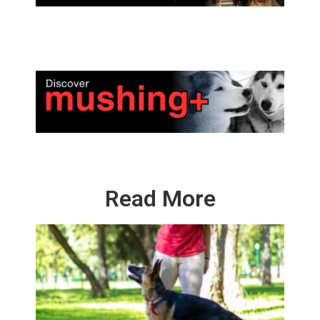
Read More