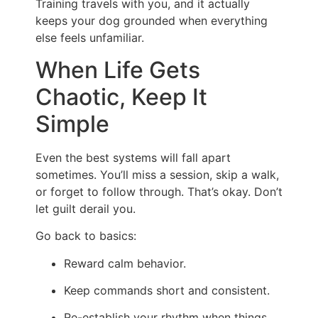
Training travels with you, and it actually
keeps your dog grounded when everything
else feels unfamiliar.
When Life Gets
Chaotic, Keep It
Simple
Even the best systems will fall apart
sometimes. You’ll miss a session, skip a walk,
or forget to follow through. That’s okay. Don’t
let guilt derail you.
Go back to basics:
Reward calm behavior.
Keep commands short and consistent.
Re-establish your rhythm when things