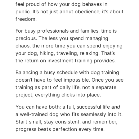
feel proud of how your dog behaves in
public. It’s not just about obedience; it’s about
freedom.
For busy professionals and families, time is
precious. The less you spend managing
chaos, the more time you can spend enjoying
your dog, hiking, traveling, relaxing. That’s
the return on investment training provides.
Balancing a busy schedule with dog training
doesn’t have to feel impossible. Once you see
training as part of daily life, not a separate
project, everything clicks into place.
You can have both: a full, successful life
and
a well-trained dog who fits seamlessly into it.
Start small, stay consistent, and remember,
progress beats perfection every time.