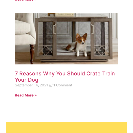
7 Reasons Why You Should Crate Train
Your Dog
September 14, 2021
1 Comment
Read More »