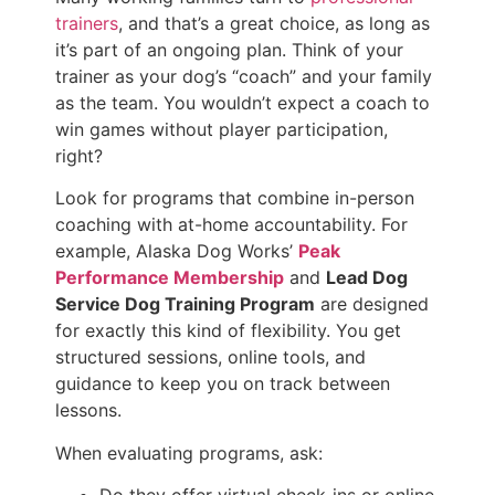
trainers
, and that’s a great choice, as long as
it’s part of an ongoing plan. Think of your
trainer as your dog’s “coach” and your family
as the team. You wouldn’t expect a coach to
win games without player participation,
right?
Look for programs that combine in-person
coaching with at-home accountability. For
example, Alaska Dog Works’
Peak
Performance Membership
and
Lead Dog
Service Dog Training Program
are designed
for exactly this kind of flexibility. You get
structured sessions, online tools, and
guidance to keep you on track between
lessons.
When evaluating programs, ask: