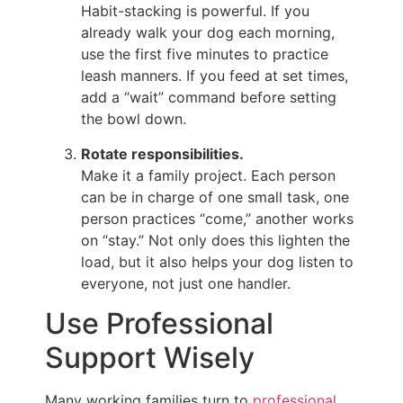
Habit-stacking is powerful. If you
already walk your dog each morning,
use the first five minutes to practice
leash manners. If you feed at set times,
add a “wait” command before setting
the bowl down.
Rotate responsibilities.
Make it a family project. Each person
can be in charge of one small task, one
person practices “come,” another works
on “stay.” Not only does this lighten the
load, but it also helps your dog listen to
everyone, not just one handler.
Use Professional
Support Wisely
Many working families turn to
professional