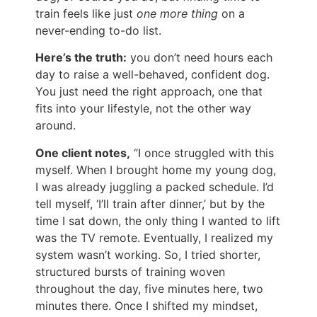
train feels like just
one more thing
on a
never-ending to-do list.
Here’s the truth:
you don’t need hours each
day to raise a well-behaved, confident dog.
You just need the right approach, one that
fits into your lifestyle, not the other way
around.
One client notes,
“I once struggled with this
myself. When I brought home my young dog,
I was already juggling a packed schedule. I’d
tell myself, ‘I’ll train after dinner,’ but by the
time I sat down, the only thing I wanted to lift
was the TV remote. Eventually, I realized my
system wasn’t working. So, I tried shorter,
structured bursts of training woven
throughout the day, five minutes here, two
minutes there. Once I shifted my mindset,