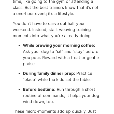
time, like going to the gym or attending a
class. But the best trainers know that it’s not
a one-hour event; it’s a lifestyle.
You don’t have to carve out half your
weekend. Instead, start weaving training
moments into what you’re already doing.
While brewing your morning coffee:
Ask your dog to “sit” and “stay” before
you pour. Reward with a treat or gentle
praise.
During family dinner prep:
Practice
“place” while the kids set the table.
Before bedtime:
Run through a short
routine of commands, it helps your dog
wind down, too.
These micro-moments add up quickly. Just