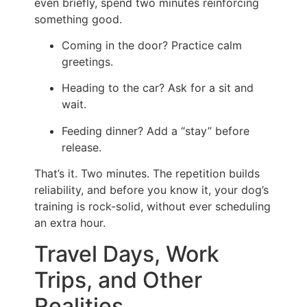
even briefly, spend two minutes reinforcing
something good.
Coming in the door? Practice calm
greetings.
Heading to the car? Ask for a sit and
wait.
Feeding dinner? Add a “stay” before
release.
That’s it. Two minutes. The repetition builds
reliability, and before you know it, your dog’s
training is rock-solid, without ever scheduling
an extra hour.
Travel Days, Work
Trips, and Other
Realities