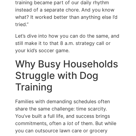
training became part of our daily rhythm
instead of a separate chore. And you know
what? It worked better than anything else I’d
tried.”
Let’s dive into how you can do the same, and
still make it to that 8 a.m. strategy call or
your kid’s soccer game.
Why Busy Households
Struggle with Dog
Training
Families with demanding schedules often
share the same challenge: time scarcity.
You’ve built a full life, and success brings
commitments, often a
lot
of them. But while
you can outsource lawn care or grocery