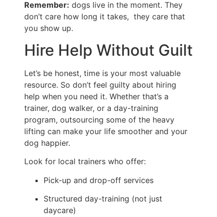
Remember:
dogs live in the moment. They
don’t care how long it takes, they care that
you show up.
Hire Help Without Guilt
Let’s be honest, time is your most valuable
resource. So don’t feel guilty about hiring
help when you need it. Whether that’s a
trainer, dog walker, or a day-training
program, outsourcing some of the heavy
lifting can make your life smoother and your
dog happier.
Look for local trainers who offer:
Pick-up and drop-off services
Structured day-training (not just
daycare)