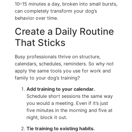
10–15 minutes a day, broken into small bursts,
can completely transform your dog’s
behavior over time.
Create a Daily Routine
That Sticks
Busy professionals thrive on structure,
calendars, schedules, reminders. So why not
apply the same tools you use for work and
family to your dog’s training?
Add training to your calendar.
Schedule short sessions the same way
you would a meeting. Even if it’s just
five minutes in the morning and five at
night, block it out.
Tie training to existing habits.