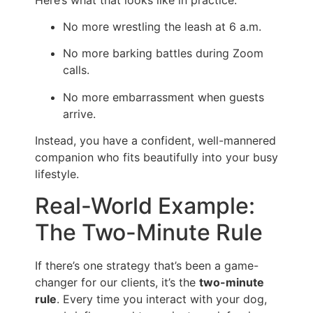
No more wrestling the leash at 6 a.m.
No more barking battles during Zoom
calls.
No more embarrassment when guests
arrive.
Instead, you have a confident, well-mannered
companion who fits beautifully into your busy
lifestyle.
Real-World Example:
The Two-Minute Rule
If there’s one strategy that’s been a game-
changer for our clients, it’s the
two-minute
rule
. Every time you interact with your dog,