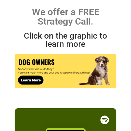
We offer a FREE
Strategy Call.
Click on the graphic to
learn more