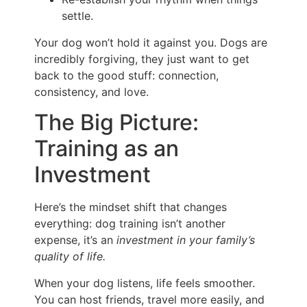
settle.
Your dog won’t hold it against you. Dogs are
incredibly forgiving, they just want to get
back to the good stuff: connection,
consistency, and love.
The Big Picture:
Training as an
Investment
Here’s the mindset shift that changes
everything: dog training isn’t another
expense, it’s an
investment in your family’s
quality of life.
When your dog listens, life feels smoother.
You can host friends, travel more easily, and