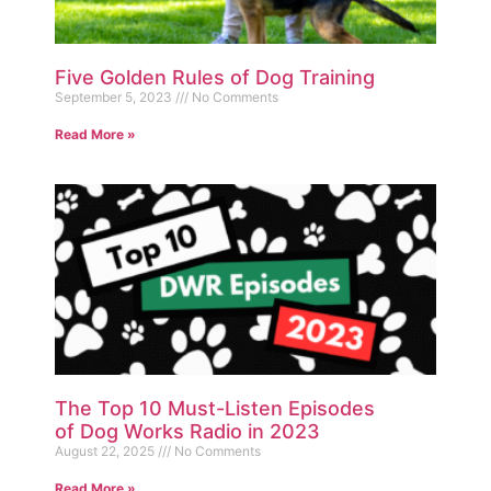
Five Golden Rules of Dog Training
September 5, 2023
No Comments
Read More »
The Top 10 Must-Listen Episodes
of Dog Works Radio in 2023
August 22, 2025
No Comments
Read More »