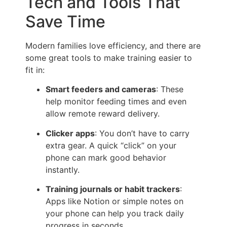
Tech and Tools That
Save Time
Modern families love efficiency, and there are
some great tools to make training easier to
fit in:
Smart feeders and cameras
: These
help monitor feeding times and even
allow remote reward delivery.
Clicker apps
: You don’t have to carry
extra gear. A quick “click” on your
phone can mark good behavior
instantly.
Training journals or habit trackers
:
Apps like Notion or simple notes on
your phone can help you track daily
progress in seconds.