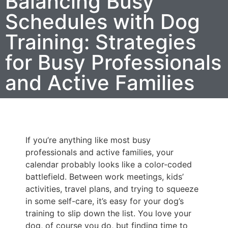
Balancing Busy
Schedules with Dog
Training: Strategies
for Busy Professionals
and Active Families
If you’re anything like most busy
professionals and active families, your
calendar probably looks like a color-coded
battlefield. Between work meetings, kids’
activities, travel plans, and trying to squeeze
in some self-care, it’s easy for your dog’s
training to slip down the list. You love your
dog, of course you do, but finding time to