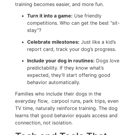
training becomes easier, and more fun.
Turn it into a game:
Use friendly
competitions. Who can get the best “sit-
stay”?
Celebrate milestones:
Just like a kid’s
report card, track your dog’s progress.
Include your dog in routines:
Dogs love
predictability. If they know what’s
expected, they’ll start offering good
behavior automatically.
Families who include their dogs in the
everyday flow, carpool runs, park trips, even
TV time, naturally reinforce training. The dog
learns that good behavior equals access and
connection, not isolation.