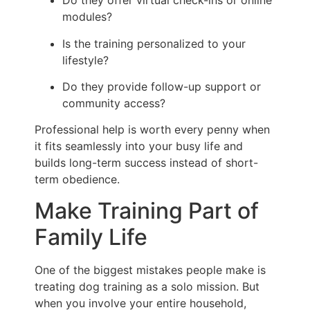
Do they offer virtual check-ins or online
modules?
Is the training personalized to your
lifestyle?
Do they provide follow-up support or
community access?
Professional help is worth every penny when
it fits seamlessly into your busy life and
builds long-term success instead of short-
term obedience.
Make Training Part of
Family Life
One of the biggest mistakes people make is
treating dog training as a solo mission. But
when you involve your entire household,