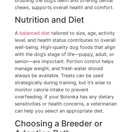
brushing the dog’s teeth and offering dental
chews, supports overall health and comfort.
Nutrition and Diet
A
balanced diet
tailored to size, age, activity
level, and health status contributes to overall
well-being. High-quality dog foods that align
with the dog’s stage of life—puppy, adult, or
senior—are important. Portion control helps
manage weight, and fresh water should
always be available. Treats can be used
strategically during training, but it’s wise to
monitor calorie intake to prevent
overfeeding. If your Bolonka has any dietary
sensitivities or health concerns, a veterinarian
can help you select an appropriate diet.
Choosing a Breeder or