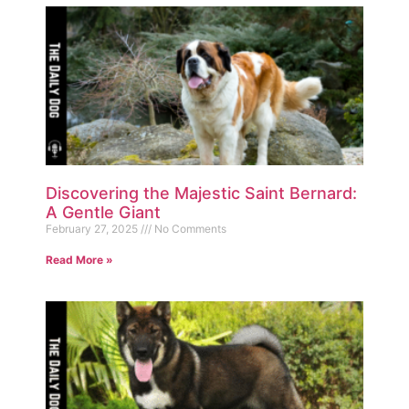
Discovering the Majestic Saint Bernard:
A Gentle Giant
February 27, 2025
No Comments
Read More »