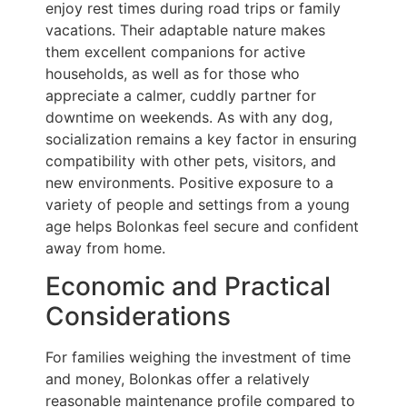
enjoy rest times during road trips or family
vacations. Their adaptable nature makes
them excellent companions for active
households, as well as for those who
appreciate a calmer, cuddly partner for
downtime on weekends. As with any dog,
socialization remains a key factor in ensuring
compatibility with other pets, visitors, and
new environments. Positive exposure to a
variety of people and settings from a young
age helps Bolonkas feel secure and confident
away from home.
Economic and Practical
Considerations
For families weighing the investment of time
and money, Bolonkas offer a relatively
reasonable maintenance profile compared to