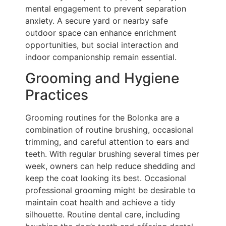
mental engagement to prevent separation
anxiety. A secure yard or nearby safe
outdoor space can enhance enrichment
opportunities, but social interaction and
indoor companionship remain essential.
Grooming and Hygiene
Practices
Grooming routines for the Bolonka are a
combination of routine brushing, occasional
trimming, and careful attention to ears and
teeth. With regular brushing several times per
week, owners can help reduce shedding and
keep the coat looking its best. Occasional
professional grooming might be desirable to
maintain coat health and achieve a tidy
silhouette. Routine dental care, including