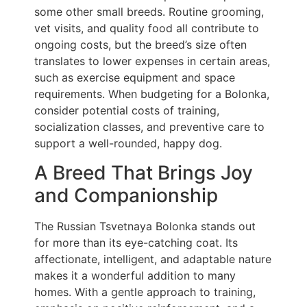
some other small breeds. Routine grooming,
vet visits, and quality food all contribute to
ongoing costs, but the breed’s size often
translates to lower expenses in certain areas,
such as exercise equipment and space
requirements. When budgeting for a Bolonka,
consider potential costs of training,
socialization classes, and preventive care to
support a well-rounded, happy dog.
A Breed That Brings Joy
and Companionship
The Russian Tsvetnaya Bolonka stands out
for more than its eye-catching coat. Its
affectionate, intelligent, and adaptable nature
makes it a wonderful addition to many
homes. With a gentle approach to training,