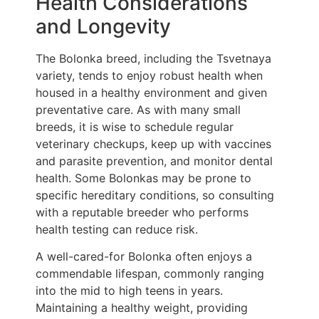
Health Considerations
and Longevity
The Bolonka breed, including the Tsvetnaya
variety, tends to enjoy robust health when
housed in a healthy environment and given
preventative care. As with many small
breeds, it is wise to schedule regular
veterinary checkups, keep up with vaccines
and parasite prevention, and monitor dental
health. Some Bolonkas may be prone to
specific hereditary conditions, so consulting
with a reputable breeder who performs
health testing can reduce risk.
A well-cared-for Bolonka often enjoys a
commendable lifespan, commonly ranging
into the mid to high teens in years.
Maintaining a healthy weight, providing