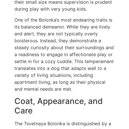
their small size means supervision is prudent
during play with very young kids.
One of the Bolonka’s most endearing traits is
its balanced demeanor. While they are lively
and alert, they are not typically overly
boisterous. Instead, they demonstrate a
steady curiosity about their surroundings and
a readiness to engage in affectionate play or
settle in for a cozy cuddle. This temperament
translates into a dog that adapts well to a
variety of living situations, including
apartment living, as long as their physical
and mental needs are met.
Coat, Appearance, and
Care
The Tsvetnaya Bolonka is distinguished by a