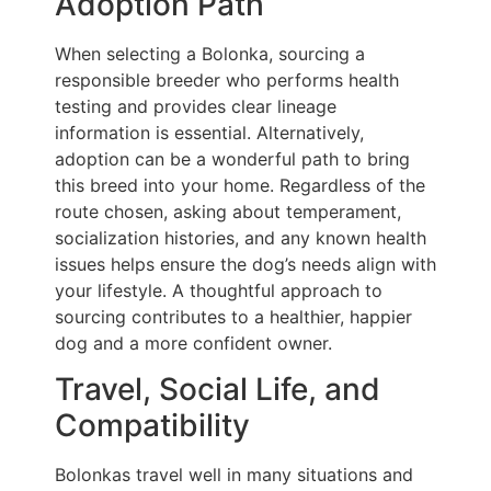
Adoption Path
When selecting a Bolonka, sourcing a
responsible breeder who performs health
testing and provides clear lineage
information is essential. Alternatively,
adoption can be a wonderful path to bring
this breed into your home. Regardless of the
route chosen, asking about temperament,
socialization histories, and any known health
issues helps ensure the dog’s needs align with
your lifestyle. A thoughtful approach to
sourcing contributes to a healthier, happier
dog and a more confident owner.
Travel, Social Life, and
Compatibility
Bolonkas travel well in many situations and