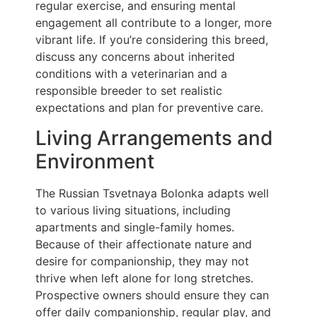
regular exercise, and ensuring mental
engagement all contribute to a longer, more
vibrant life. If you’re considering this breed,
discuss any concerns about inherited
conditions with a veterinarian and a
responsible breeder to set realistic
expectations and plan for preventive care.
Living Arrangements and
Environment
The Russian Tsvetnaya Bolonka adapts well
to various living situations, including
apartments and single-family homes.
Because of their affectionate nature and
desire for companionship, they may not
thrive when left alone for long stretches.
Prospective owners should ensure they can
offer daily companionship, regular play, and