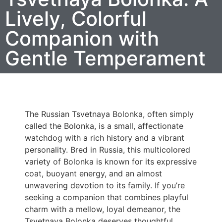
Lively, Colorful
Companion with
Gentle Temperament
The Russian Tsvetnaya Bolonka, often simply
called the Bolonka, is a small, affectionate
watchdog with a rich history and a vibrant
personality. Bred in Russia, this multicolored
variety of Bolonka is known for its expressive
coat, buoyant energy, and an almost
unwavering devotion to its family. If you’re
seeking a companion that combines playful
charm with a mellow, loyal demeanor, the
Tsvetnaya Bolonka deserves thoughtful