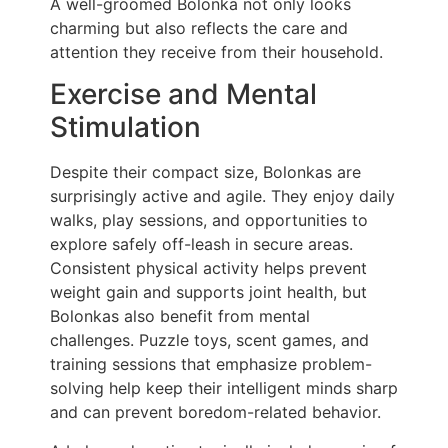
A well-groomed Bolonka not only looks
charming but also reflects the care and
attention they receive from their household.
Exercise and Mental
Stimulation
Despite their compact size, Bolonkas are
surprisingly active and agile. They enjoy daily
walks, play sessions, and opportunities to
explore safely off-leash in secure areas.
Consistent physical activity helps prevent
weight gain and supports joint health, but
Bolonkas also benefit from mental
challenges. Puzzle toys, scent games, and
training sessions that emphasize problem-
solving help keep their intelligent minds sharp
and can prevent boredom-related behavior.