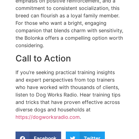
emphasis on positive reinforcement, and a
commitment to consistent socialization, this
breed can flourish as a loyal family member.
For those who want a bright, engaging
companion that blends charm with sensitivity,
the Bolonka offers a compelling option worth
considering.
Call to Action
If you’re seeking practical training insights
and expert perspectives from top trainers
who have worked with thousands of clients,
listen to Dog Works Radio. Hear training tips
and tricks that have proven effective across
diverse dogs and households at
https://dogworksradio.com
.
Facebook
Twitter