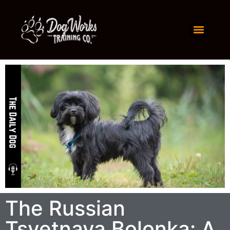
The Russian
Tsvetnaya Bolonka: A