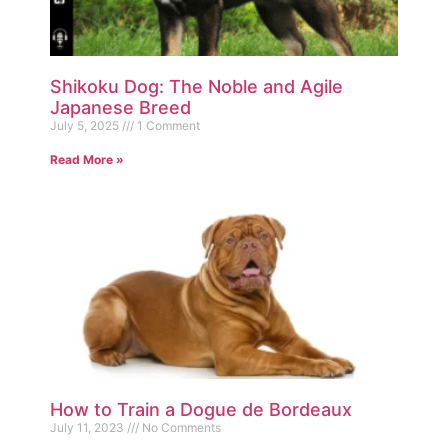
Shikoku Dog: The Noble and Agile
Japanese Breed
July 5, 2025
1 Comment
Read More »
How to Train a Dogue de Bordeaux
July 11, 2023
No Comments