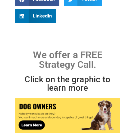
LinkedIn
We offer a FREE
Strategy Call.
Click on the graphic to
learn more