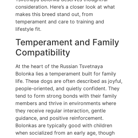
consideration. Here’s a closer look at what
makes this breed stand out, from
temperament and care to training and
lifestyle fit.
Temperament and Family
Compatibility
At the heart of the Russian Tsvetnaya
Bolonka lies a temperament built for family
life. These dogs are often described as joyful,
people-oriented, and quietly confident. They
tend to form strong bonds with their family
members and thrive in environments where
they receive regular interaction, gentle
guidance, and positive reinforcement.
Bolonkas are typically good with children
when socialized from an early age, though