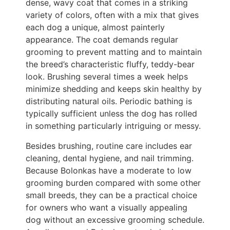
dense, wavy coat that comes in a striking
variety of colors, often with a mix that gives
each dog a unique, almost painterly
appearance. The coat demands regular
grooming to prevent matting and to maintain
the breed’s characteristic fluffy, teddy-bear
look. Brushing several times a week helps
minimize shedding and keeps skin healthy by
distributing natural oils. Periodic bathing is
typically sufficient unless the dog has rolled
in something particularly intriguing or messy.
Besides brushing, routine care includes ear
cleaning, dental hygiene, and nail trimming.
Because Bolonkas have a moderate to low
grooming burden compared with some other
small breeds, they can be a practical choice
for owners who want a visually appealing
dog without an excessive grooming schedule.