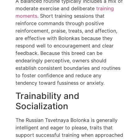
A balanced routine typically includes a mix of
moderate exercise and deliberate
training
moments
. Short training sessions that
reinforce commands through positive
reinforcement, praise, treats, and affection,
are effective with Bolonkas because they
respond well to encouragement and clear
feedback. Because this breed can be
endearingly perceptive, owners should
establish consistent boundaries and routines
to foster confidence and reduce any
tendency toward fussiness or anxiety.
Trainability and
Socialization
The Russian Tsvetnaya Bolonka is generally
intelligent and eager to please, traits that
support successful training when approached