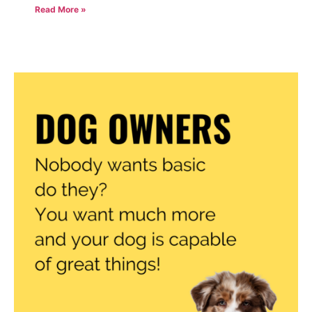
Read More »