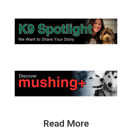
Read More