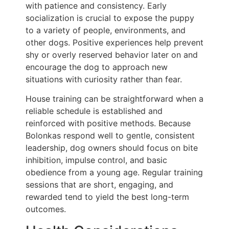
with patience and consistency. Early
socialization is crucial to expose the puppy
to a variety of people, environments, and
other dogs. Positive experiences help prevent
shy or overly reserved behavior later on and
encourage the dog to approach new
situations with curiosity rather than fear.
House training can be straightforward when a
reliable schedule is established and
reinforced with positive methods. Because
Bolonkas respond well to gentle, consistent
leadership, dog owners should focus on bite
inhibition, impulse control, and basic
obedience from a young age. Regular training
sessions that are short, engaging, and
rewarded tend to yield the best long-term
outcomes.