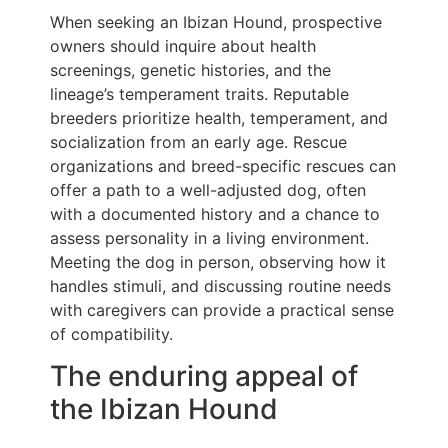
When seeking an Ibizan Hound, prospective
owners should inquire about health
screenings, genetic histories, and the
lineage’s temperament traits. Reputable
breeders prioritize health, temperament, and
socialization from an early age. Rescue
organizations and breed-specific rescues can
offer a path to a well-adjusted dog, often
with a documented history and a chance to
assess personality in a living environment.
Meeting the dog in person, observing how it
handles stimuli, and discussing routine needs
with caregivers can provide a practical sense
of compatibility.
The enduring appeal of
the Ibizan Hound