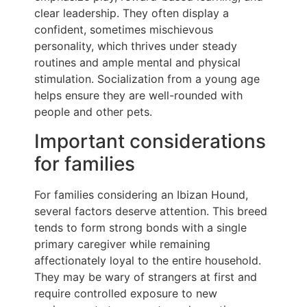
clear leadership. They often display a
confident, sometimes mischievous
personality, which thrives under steady
routines and ample mental and physical
stimulation. Socialization from a young age
helps ensure they are well-rounded with
people and other pets.
Important considerations
for families
For families considering an Ibizan Hound,
several factors deserve attention. This breed
tends to form strong bonds with a single
primary caregiver while remaining
affectionately loyal to the entire household.
They may be wary of strangers at first and
require controlled exposure to new