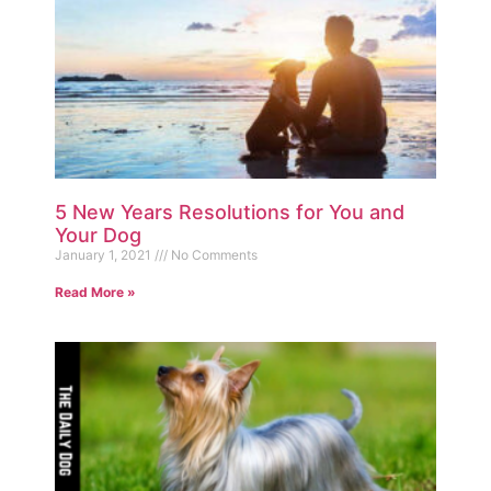
5 New Years Resolutions for You and
Your Dog
January 1, 2021
No Comments
Read More »