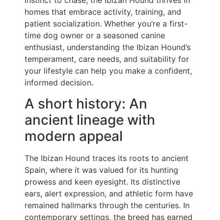
instinct to chase, the Ibizan Hound thrives in
homes that embrace activity, training, and
patient socialization. Whether you’re a first-
time dog owner or a seasoned canine
enthusiast, understanding the Ibizan Hound’s
temperament, care needs, and suitability for
your lifestyle can help you make a confident,
informed decision.
A short history: An
ancient lineage with
modern appeal
The Ibizan Hound traces its roots to ancient
Spain, where it was valued for its hunting
prowess and keen eyesight. Its distinctive
ears, alert expression, and athletic form have
remained hallmarks through the centuries. In
contemporary settings, the breed has earned