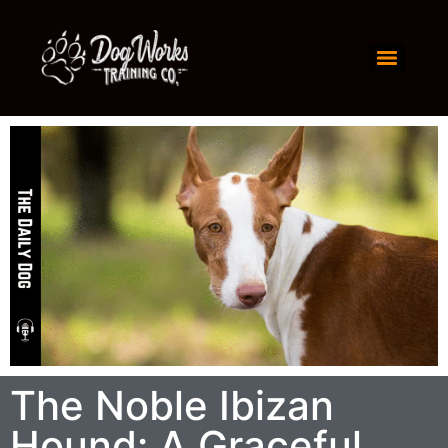
The Noble Ibizan
Hound: A Graceful