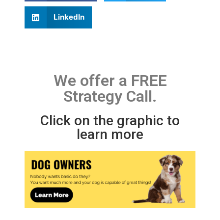
LinkedIn
We offer a FREE
Strategy Call.
Click on the graphic to
learn more