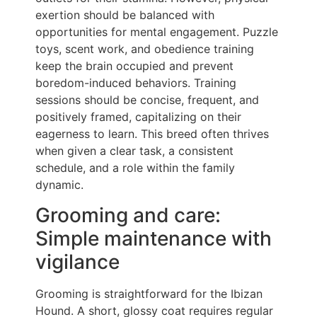
exertion should be balanced with
opportunities for mental engagement. Puzzle
toys, scent work, and obedience training
keep the brain occupied and prevent
boredom-induced behaviors. Training
sessions should be concise, frequent, and
positively framed, capitalizing on their
eagerness to learn. This breed often thrives
when given a clear task, a consistent
schedule, and a role within the family
dynamic.
Grooming and care:
Simple maintenance with
vigilance
Grooming is straightforward for the Ibizan
Hound. A short, glossy coat requires regular