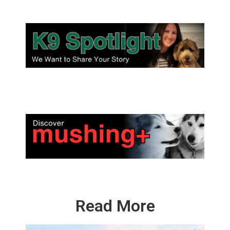
Read More