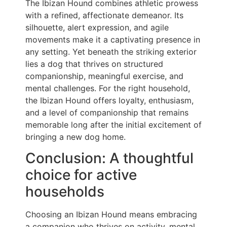
The Ibizan Hound combines athletic prowess
with a refined, affectionate demeanor. Its
silhouette, alert expression, and agile
movements make it a captivating presence in
any setting. Yet beneath the striking exterior
lies a dog that thrives on structured
companionship, meaningful exercise, and
mental challenges. For the right household,
the Ibizan Hound offers loyalty, enthusiasm,
and a level of companionship that remains
memorable long after the initial excitement of
bringing a new dog home.
Conclusion: A thoughtful
choice for active
households
Choosing an Ibizan Hound means embracing
a companion who thrives on activity, mental