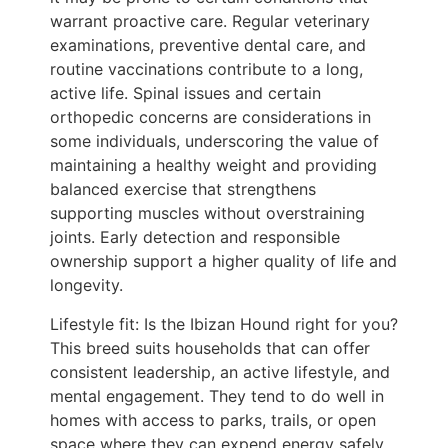
warrant proactive care. Regular veterinary
examinations, preventive dental care, and
routine vaccinations contribute to a long,
active life. Spinal issues and certain
orthopedic concerns are considerations in
some individuals, underscoring the value of
maintaining a healthy weight and providing
balanced exercise that strengthens
supporting muscles without overstraining
joints. Early detection and responsible
ownership support a higher quality of life and
longevity.
Lifestyle fit: Is the Ibizan Hound right for you?
This breed suits households that can offer
consistent leadership, an active lifestyle, and
mental engagement. They tend to do well in
homes with access to parks, trails, or open
space where they can expend energy safely.