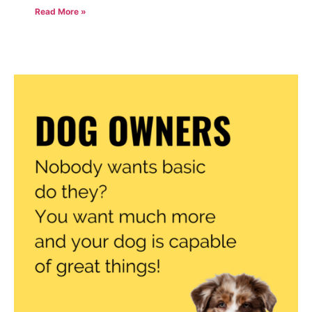
Read More »