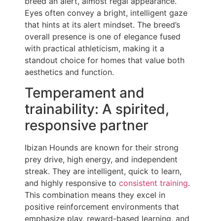
breed an alert, almost regal appearance.
Eyes often convey a bright, intelligent gaze
that hints at its alert mindset. The breed’s
overall presence is one of elegance fused
with practical athleticism, making it a
standout choice for homes that value both
aesthetics and function.
Temperament and
trainability: A spirited,
responsive partner
Ibizan Hounds are known for their strong
prey drive, high energy, and independent
streak. They are intelligent, quick to learn,
and highly responsive to
consistent training
.
This combination means they excel in
positive reinforcement environments that
emphasize play, reward-based learning, and