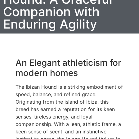
Companion with
Enduring Agility
An Elegant athleticism for
modern homes
The Ibizan Hound is a striking embodiment of
speed, balance, and refined grace.
Originating from the island of Ibiza, this
breed has earned a reputation for its keen
senses, tireless energy, and loyal
companionship. With a lean, athletic frame, a
keen sense of scent, and an instinctive