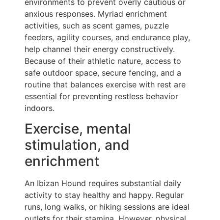
environments to prevent overly cautious or
anxious responses. Myriad enrichment
activities, such as scent games, puzzle
feeders, agility courses, and endurance play,
help channel their energy constructively.
Because of their athletic nature, access to
safe outdoor space, secure fencing, and a
routine that balances exercise with rest are
essential for preventing restless behavior
indoors.
Exercise, mental
stimulation, and
enrichment
An Ibizan Hound requires substantial daily
activity to stay healthy and happy. Regular
runs, long walks, or hiking sessions are ideal
outlets for their stamina. However, physical