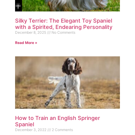
Silky Terrier: The Elegant Toy Spaniel
with a Spirited, Endearing Personality
December 8, 2025
No Comments
Read More »
How to Train an English Springer
Spaniel
December 3, 2022
2 Comments