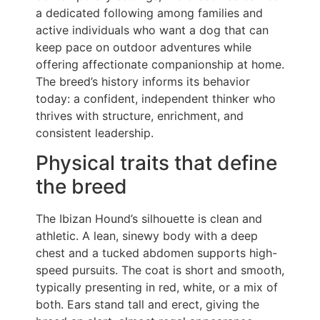
a dedicated following among families and
active individuals who want a dog that can
keep pace on outdoor adventures while
offering affectionate companionship at home.
The breed’s history informs its behavior
today: a confident, independent thinker who
thrives with structure, enrichment, and
consistent leadership.
Physical traits that define
the breed
The Ibizan Hound’s silhouette is clean and
athletic. A lean, sinewy body with a deep
chest and a tucked abdomen supports high-
speed pursuits. The coat is short and smooth,
typically presenting in red, white, or a mix of
both. Ears stand tall and erect, giving the