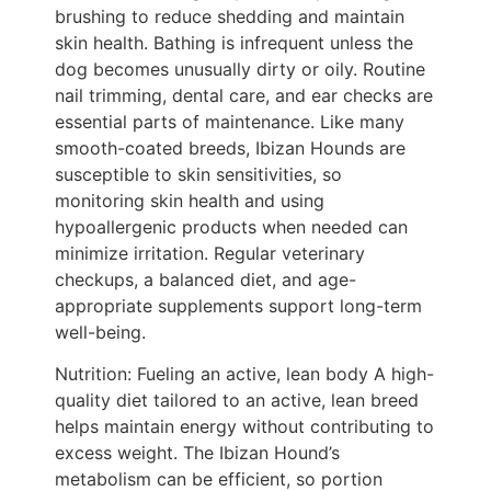
brushing to reduce shedding and maintain
skin health. Bathing is infrequent unless the
dog becomes unusually dirty or oily. Routine
nail trimming, dental care, and ear checks are
essential parts of maintenance. Like many
smooth-coated breeds, Ibizan Hounds are
susceptible to skin sensitivities, so
monitoring skin health and using
hypoallergenic products when needed can
minimize irritation. Regular veterinary
checkups, a balanced diet, and age-
appropriate supplements support long-term
well-being.
Nutrition: Fueling an active, lean body A high-
quality diet tailored to an active, lean breed
helps maintain energy without contributing to
excess weight. The Ibizan Hound’s
metabolism can be efficient, so portion