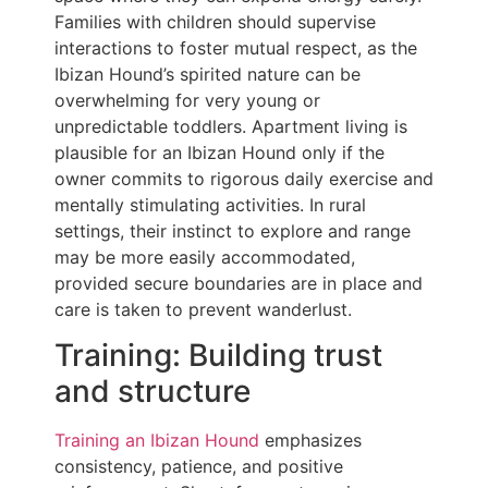
Families with children should supervise
interactions to foster mutual respect, as the
Ibizan Hound’s spirited nature can be
overwhelming for very young or
unpredictable toddlers. Apartment living is
plausible for an Ibizan Hound only if the
owner commits to rigorous daily exercise and
mentally stimulating activities. In rural
settings, their instinct to explore and range
may be more easily accommodated,
provided secure boundaries are in place and
care is taken to prevent wanderlust.
Training: Building trust
and structure
Training an Ibizan Hound
emphasizes
consistency, patience, and positive