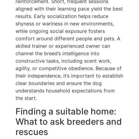
reinforcement. Short, frequent sessions
aligned with their learning pace yield the best
results. Early socialization helps reduce
shyness or wariness in new environments,
while ongoing social exposure fosters
comfort around different people and pets. A
skilled trainer or experienced owner can
channel the breed’s intelligence into
constructive tasks, including scent work,
agility, or competitive obedience. Because of
their independence, it’s important to establish
clear boundaries and ensure the dog
understands household expectations from
the start.
Finding a suitable home:
What to ask breeders and
rescues