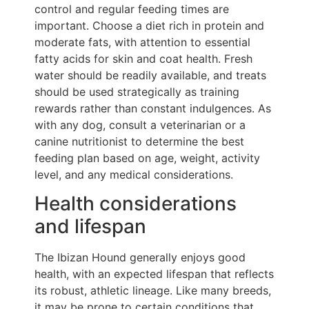
control and regular feeding times are
important. Choose a diet rich in protein and
moderate fats, with attention to essential
fatty acids for skin and coat health. Fresh
water should be readily available, and treats
should be used strategically as training
rewards rather than constant indulgences. As
with any dog, consult a veterinarian or a
canine nutritionist to determine the best
feeding plan based on age, weight, activity
level, and any medical considerations.
Health considerations
and lifespan
The Ibizan Hound generally enjoys good
health, with an expected lifespan that reflects
its robust, athletic lineage. Like many breeds,
it may be prone to certain conditions that