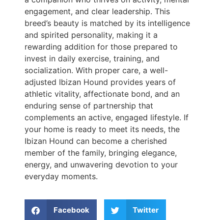
engagement, and clear leadership. This
breed’s beauty is matched by its intelligence
and spirited personality, making it a
rewarding addition for those prepared to
invest in daily exercise, training, and
socialization. With proper care, a well-
adjusted Ibizan Hound provides years of
athletic vitality, affectionate bond, and an
enduring sense of partnership that
complements an active, engaged lifestyle. If
your home is ready to meet its needs, the
Ibizan Hound can become a cherished
member of the family, bringing elegance,
energy, and unwavering devotion to your
everyday moments.
Facebook
Twitter