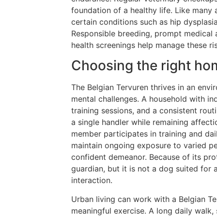
foundation of a healthy life. Like many
certain conditions such as hip dysplasia
Responsible breeding, prompt medical a
health screenings help manage these ris
Choosing the right hom
The Belgian Tervuren thrives in an envi
mental challenges. A household with in
training sessions, and a consistent rout
a single handler while remaining affect
member participates in training and daily
maintain ongoing exposure to varied peo
confident demeanor. Because of its prot
guardian, but it is not a dog suited for
interaction.
Urban living can work with a Belgian Te
meaningful exercise. A long daily walk, 