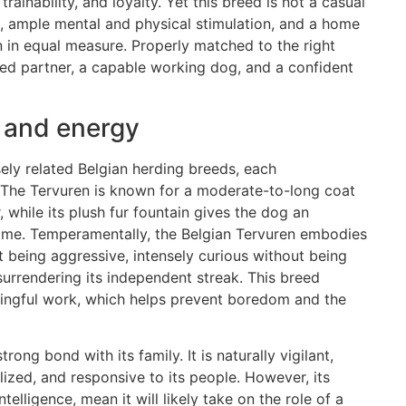
trainability, and loyalty. Yet this breed is not a casual
ip, ample mental and physical stimulation, and a home
n in equal measure. Properly matched to the right
ted partner, a capable working dog, and a confident
 and energy
sely related Belgian herding breeds, each
. The Tervuren is known for a moderate-to-long coat
, while its plush fur fountain gives the dog an
home. Temperamentally, the Belgian Tervuren embodies
t being aggressive, intensely curious without being
surrendering its independent streak. This breed
ningful work, which helps prevent boredom and the
rong bond with its family. It is naturally vigilant,
ized, and responsive to its people. However, its
telligence, mean it will likely take on the role of a