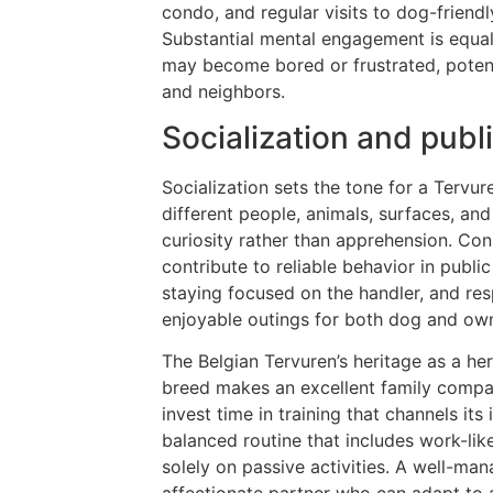
condo, and regular visits to dog-friendl
Substantial mental engagement is equall
may become bored or frustrated, potent
and neighbors.
Socialization and pub
Socialization sets the tone for a Tervur
different people, animals, surfaces, an
curiosity rather than apprehension. Cons
contribute to reliable behavior in public
staying focused on the handler, and re
enjoyable outings for both dog and own
The Belgian Tervuren’s heritage as a her
breed makes an excellent family compan
invest time in training that channels its
balanced routine that includes work-lik
solely on passive activities. A well-m