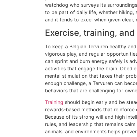
watchdog who surveys its surroundings 
to be part of daily life, whether hiking,
and it tends to excel when given clear,
Exercise, training, a
To keep a Belgian Tervuren healthy and 
vigorous play, and regular opportuniti
can sprint and burn energy safely is ad
activities that engage the brain. Obedi
mental stimulation that taxes their prob
enough challenge, a Tervuren can beco
behaviors that are challenging for owne
Training
should begin early and be stead
rewards-based methods that reinforce de
Because of its strong will and high inte
rules, and leadership that remains calm a
animals, and environments helps preven