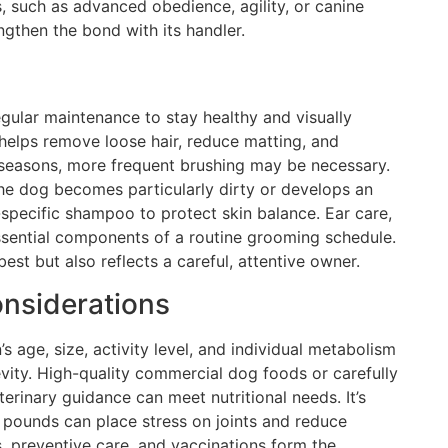
, such as advanced obedience, agility, or canine
gthen the bond with its handler.
gular maintenance to stay healthy and visually
 helps remove loose hair, reduce matting, and
g seasons, more frequent brushing may be necessary.
the dog becomes particularly dirty or develops an
specific shampoo to protect skin balance. Ear care,
essential components of a routine grooming schedule.
st but also reflects a careful, attentive owner.
onsiderations
’s age, size, activity level, and individual metabolism
vity. High-quality commercial dog foods or carefully
inary guidance can meet nutritional needs. It’s
 pounds can place stress on joints and reduce
, preventive care, and vaccinations form the