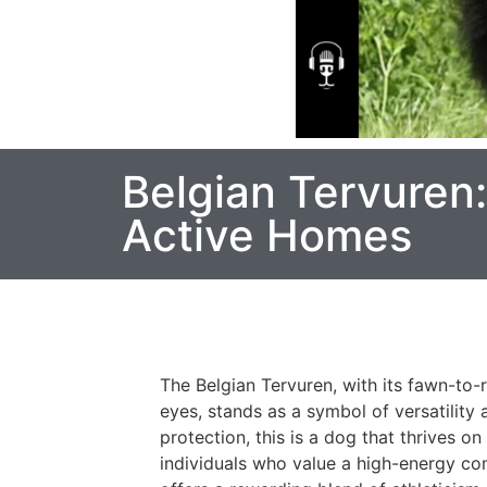
Belgian Tervuren
Active Homes
The Belgian Tervuren, with its fawn-to-re
eyes, stands as a symbol of versatility
protection, this is a dog that thrives o
individuals who value a high-energy co