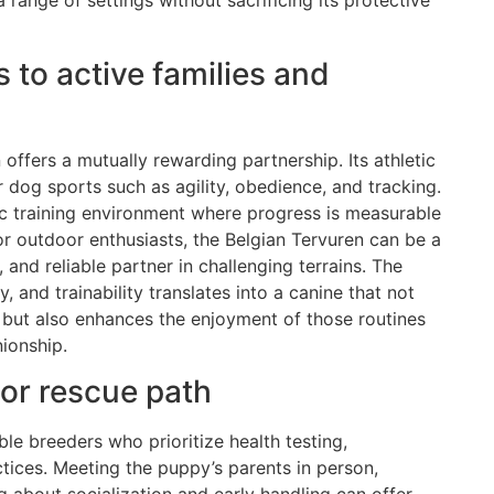
range of settings without sacrificing its protective
 to active families and
 offers a mutually rewarding partnership. Its athletic
 dog sports such as agility, obedience, and tracking.
ic training environment where progress is measurable
or outdoor enthusiasts, the Belgian Tervuren can be a
and reliable partner in challenging terrains. The
y, and trainability translates into a canine that not
but also enhances the enjoyment of those routines
ionship.
 or rescue path
e breeders who prioritize health testing,
tices. Meeting the puppy’s parents in person,