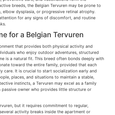
 active breeds, the Belgian Tervuren may be prone to
, elbow dysplasia, or progressive retinal atrophy.
ttention for any signs of discomfort, and routine
ks.
e for a Belgian Tervuren
ronment that provides both physical activity and
dividuals who enjoy outdoor adventures, structured
ine is a natural fit. This breed often bonds deeply with
ionate toward the entire family, provided that each
 care. It is crucial to start socialization early and
ple, places, and situations to maintain a stable,
ective instincts, a Tervuren may excel as a family
 a passive owner who provides little structure or
rvuren, but it requires commitment to regular,
several activity breaks inside the apartment or