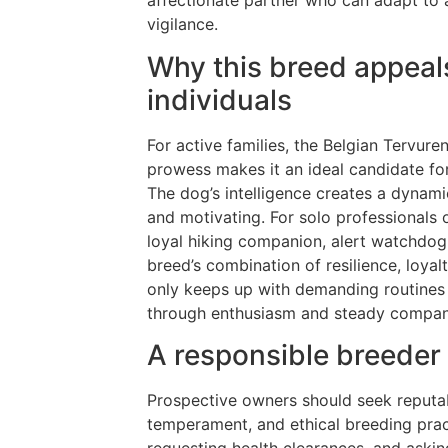
affectionate partner who can adapt to a 
vigilance.
Why this breed appeals
individuals
For active families, the Belgian Tervuren
prowess makes it an ideal candidate for
The dog’s intelligence creates a dynam
and motivating. For solo professionals 
loyal hiking companion, alert watchdog, 
breed’s combination of resilience, loyalt
only keeps up with demanding routines 
through enthusiasm and steady compan
A responsible breeder
Prospective owners should seek reputabl
temperament, and ethical breeding prac