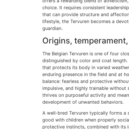
offers a rewarding blend of athleticism, 
choice. It requires consistent leadersh
that can provide structure and affectio
lifestyle, the Tervuren becomes a devo
guardian.
Origins, temperament,
The Belgian Tervuren is one of four clo
distinguished by color and coat length
that protects its body in varied weather
enduring presence in the field and at 
balance: fearless and protective withou
impulsive, and highly trainable without 
thrives on purposeful activity and mea
development of unwanted behaviors.
A well-bred Tervuren typically forms a st
good with children when properly social
protective instincts, combined with its in