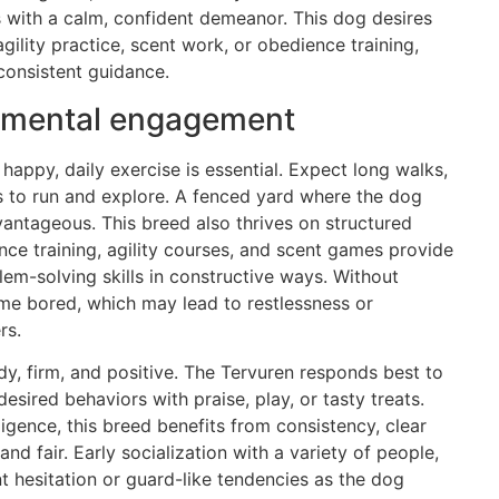
with a calm, confident demeanor. This dog desires
 agility practice, scent work, or obedience training,
 consistent guidance.
nd mental engagement
happy, daily exercise is essential. Expect long walks,
es to run and explore. A fenced yard where the dog
vantageous. This breed also thrives on structured
ence training, agility courses, and scent games provide
lem-solving skills in constructive ways. Without
me bored, which may lead to restlessness or
rs.
y, firm, and positive. The Tervuren responds best to
sired behaviors with praise, play, or tasty treats.
lligence, this breed benefits from consistency, clear
nd fair. Early socialization with a variety of people,
t hesitation or guard-like tendencies as the dog