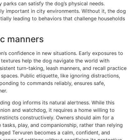
y parks can satisfy the dog’s physical needs.
y important in city environments. Without it, the dog
ially leading to behaviors that challenge households
lic manners
en’s confidence in new situations. Early exposures to
d textures help the dog navigate the world with
istent turn-taking, leash manners, and recall practice
 spaces. Public etiquette, like ignoring distractions,
sponding to commands reliably, ensures safe,
er.
ding dog informs its natural alertness. While this
ion and watchdog, it requires a home willing to
 instincts constructively. Owners should aim for a
e tasks, play, and companionship, rather than relying
anaged Tervuren becomes a calm, confident, and