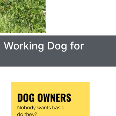
t Working Dog for