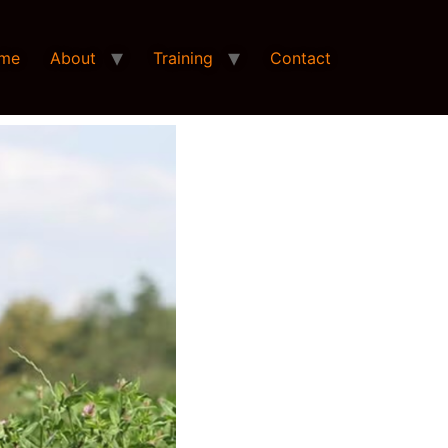
me
About
Training
Contact