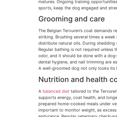
matures. Ongoing training opportunities
sports, keep the dog engaged and stren
Grooming and care
The Belgian Tervuren’s coat demands re
striking. Brushing several times a week
distribute natural oils. During sheddin
Regular bathing is not required unless 
odor, and it should be done with a dog-
dental hygiene, and nail trimming are 
A well-groomed dog not only looks its be
Nutrition and health c
A
balanced diet
tailored to the Tervuren
supports energy, coat health, and longe
prepared home-cooked meals under veter
important to monitor weight, as excess
endurance. Regular veterinary checkups