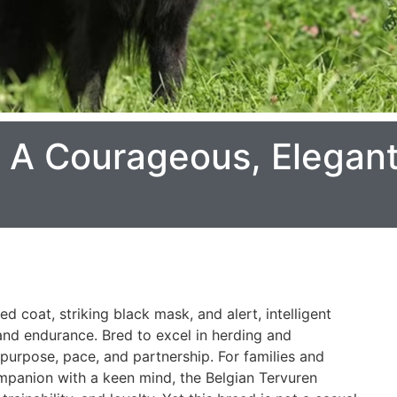
: A Courageous, Elegan
d coat, striking black mask, and alert, intelligent
 and endurance. Bred to excel in herding and
n purpose, pace, and partnership. For families and
mpanion with a keen mind, the Belgian Tervuren