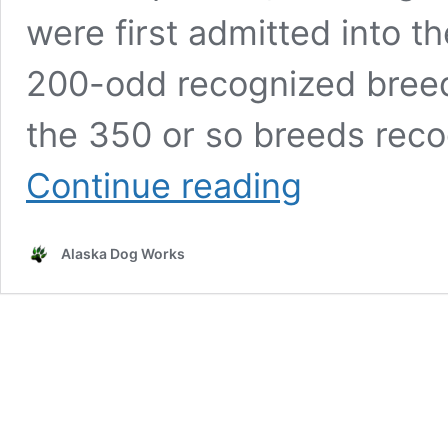
were first admitted into t
200-odd recognized breeds
the 350 or so breeds reco
How
Continue reading
Does
a
Dog
Alaska Dog Works
Breed
Become
AKC-
Recognized?