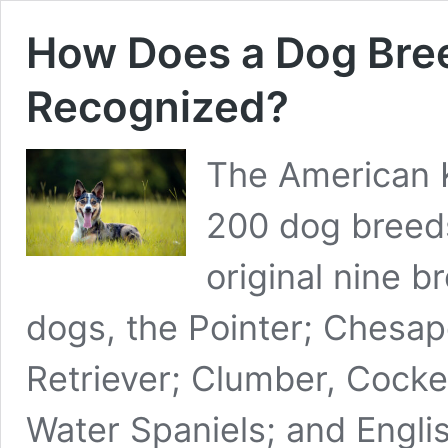
How Does a Dog Br
Recognized?
The American 
200 dog breed
original nine b
dogs, the Pointer; Chesa
Retriever; Clumber, Cocker
Water Spaniels; and Englis